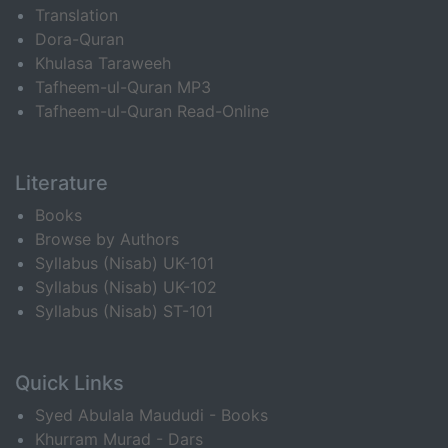
Translation
Dora-Quran
Khulasa Taraweeh
Tafheem-ul-Quran MP3
Tafheem-ul-Quran Read-Online
Literature
Books
Browse by Authors
Syllabus (Nisab) UK-101
Syllabus (Nisab) UK-102
Syllabus (Nisab) ST-101
Quick Links
Syed Abulala Maududi - Books
Khurram Murad - Dars