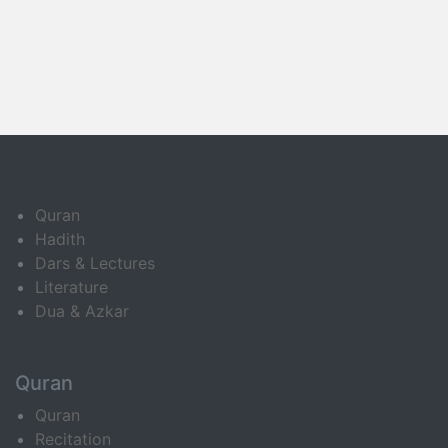
Quran
Hadith
Dars & Lectures
Literature
Dua & Azkar
Quran
Quran
Recitation