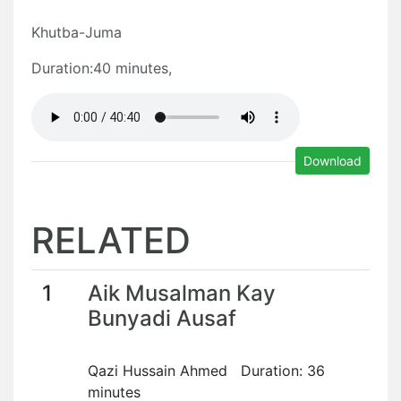
Khutba-Juma
Duration:40 minutes,
Download
RELATED
1
Aik Musalman Kay
Bunyadi Ausaf
Qazi Hussain Ahmed Duration: 36
minutes