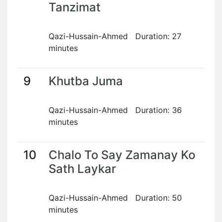
Tanzimat
Qazi-Hussain-Ahmed Duration: 27
minutes
9
Khutba Juma
Qazi-Hussain-Ahmed Duration: 36
minutes
10
Chalo To Say Zamanay Ko
Sath Laykar
Qazi-Hussain-Ahmed Duration: 50
minutes