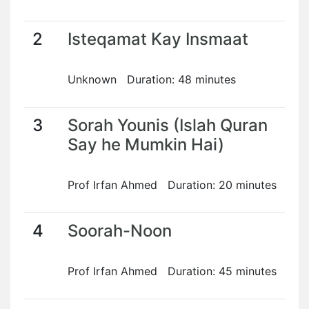
2
Isteqamat Kay Insmaat
Unknown Duration: 48 minutes
3
Sorah Younis (Islah Quran
Say he Mumkin Hai)
Prof Irfan Ahmed Duration: 20 minutes
4
Soorah-Noon
Prof Irfan Ahmed Duration: 45 minutes