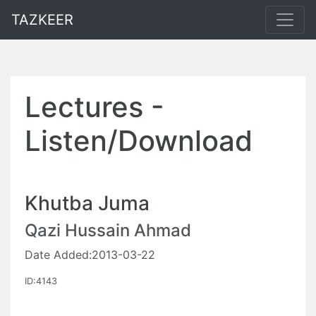
TAZKEER
Lectures -
Listen/Download
Khutba Juma
Qazi Hussain Ahmad
Date Added:2013-03-22
ID:4143