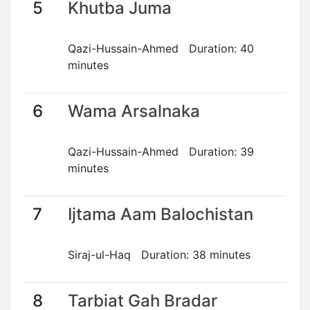
5
Khutba Juma
Qazi-Hussain-Ahmed Duration: 40
minutes
6
Wama Arsalnaka
Qazi-Hussain-Ahmed Duration: 39
minutes
7
Ijtama Aam Balochistan
Siraj-ul-Haq Duration: 38 minutes
8
Tarbiat Gah Bradar