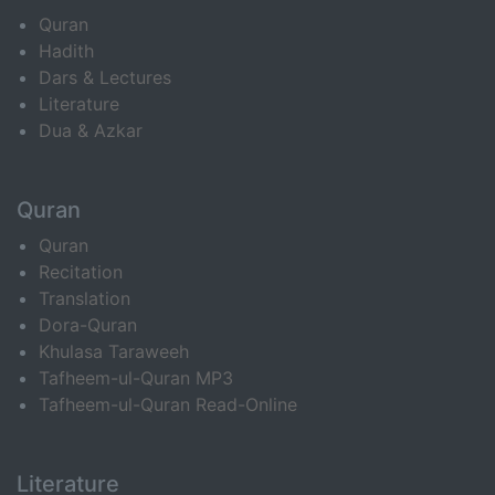
Quran
Hadith
Dars & Lectures
Literature
Dua & Azkar
Quran
Quran
Recitation
Translation
Dora-Quran
Khulasa Taraweeh
Tafheem-ul-Quran MP3
Tafheem-ul-Quran Read-Online
Literature