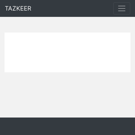
TAZKEER