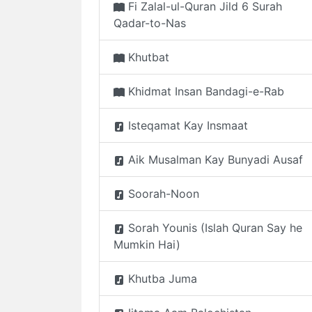
Fi Zalal-ul-Quran Jild 6 Surah
Qadar-to-Nas
Khutbat
Khidmat Insan Bandagi-e-Rab
Isteqamat Kay Insmaat
Aik Musalman Kay Bunyadi Ausaf
Soorah-Noon
Sorah Younis (Islah Quran Say he
Mumkin Hai)
Khutba Juma