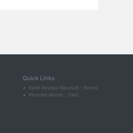
Quick Links
Syed Abulala Maududi - Books
Khurram Murad - Dars