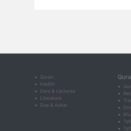
Qur
Quran
Hadith
Qu
Dars & Lectures
Rec
Literature
Tra
Dua & Azkar
Do
Khu
Ta
Taf