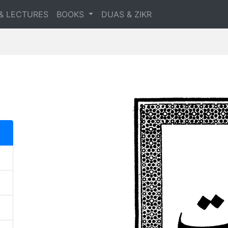
& LECTURES
BOOKS
DUAS & ZIKR