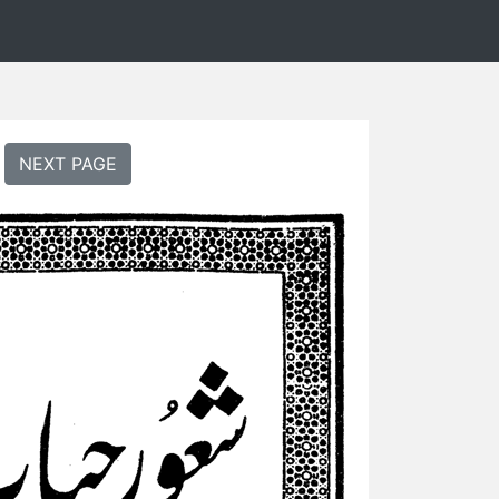
NEXT PAGE