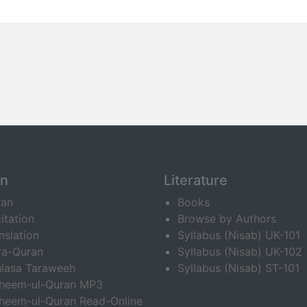
an
Literature
ran
Books
itation
Browse by Authors
nslation
Syllabus (Nisab) UK-101
ra-Quran
Syllabus (Nisab) UK-102
lasa Taraweeh
Syllabus (Nisab) ST-101
fheem-ul-Quran MP3
heem-ul-Quran Read-Online