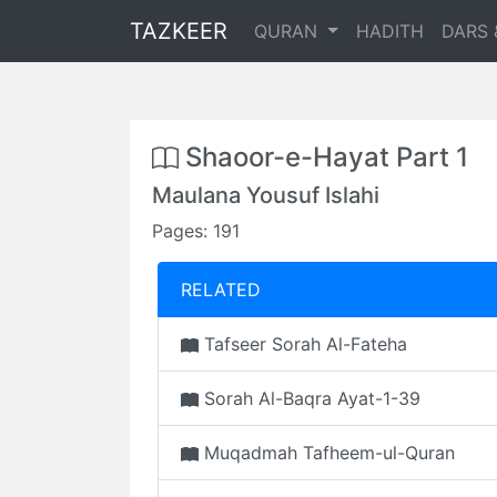
TAZKEER
QURAN
HADITH
DARS 
Shaoor-e-Hayat Part 1
Maulana Yousuf Islahi
Pages: 191
RELATED
Tafseer Sorah Al-Fateha
Sorah Al-Baqra Ayat-1-39
Muqadmah Tafheem-ul-Quran