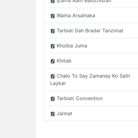
Ijtama Aam Balochistan
Wama Arsalnaka
Tarbiat Gah Bradar Tanzimat
Khutba Juma
Khitab
Chalo To Say Zamanay Ko Sath
Laykar
Tarbiati Convention
Jannat