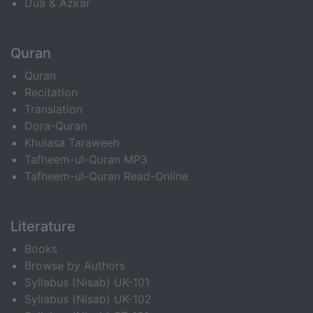
Dua & Azkar
Quran
Quran
Recitation
Translation
Dora-Quran
Khulasa Taraweeh
Tafheem-ul-Quran MP3
Tafheem-ul-Quran Read-Online
Literature
Books
Browse by Authors
Syllabus (Nisab) UK-101
Syllabus (Nisab) UK-102