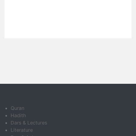
Quran
Hadith
Dars & Lectures
Literature