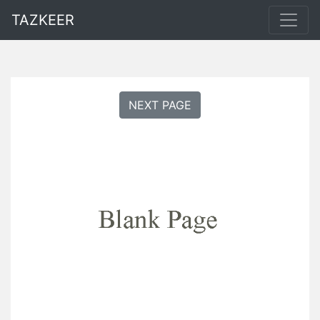
TAZKEER
NEXT PAGE