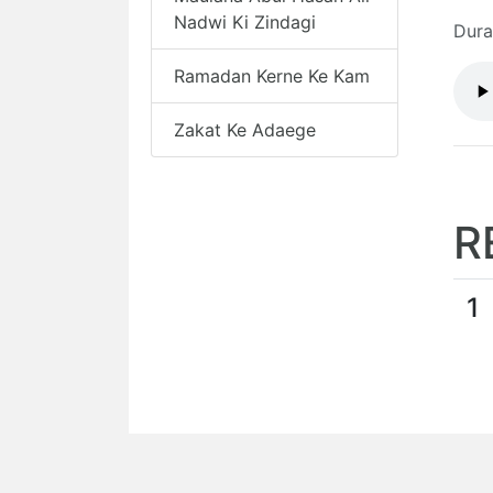
Nadwi Ki Zindagi
Dura
Ramadan Kerne Ke Kam
Zakat Ke Adaege
R
1