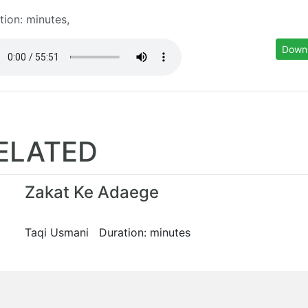
tion: minutes,
Down
ELATED
Zakat Ke Adaege
Taqi Usmani Duration: minutes