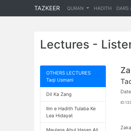
TAZKEER
QURAN
HADITH
DARS 
Lectures - List
Za
OTHERS LECTURES
Taqi Usmani
Ta
Date
Dil Ka Zang
ID:13
Ilm e Hadith Tulaba Ke
Lea Hidayat
Zaka
Maulana Abul Hasan Ali