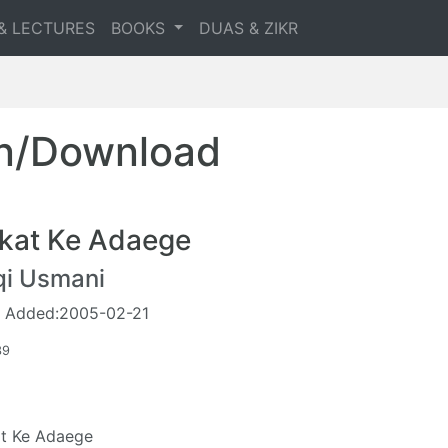
& LECTURES
BOOKS
DUAS & ZIKR
en/Download
kat Ke Adaege
qi Usmani
 Added:2005-02-21
39
t Ke Adaege