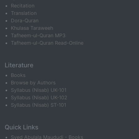
Recitation
Translation
Dora-Quran
Khulasa Taraweeh
Tafheem-ul-Quran MP3
Tafheem-ul-Quran Read-Online
Literature
Books
Browse by Authors
Syllabus (Nisab) UK-101
Syllabus (Nisab) UK-102
Syllabus (Nisab) ST-101
Quick Links
Syed Abulala Maududi - Books