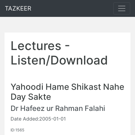
TAZKEER
Lectures -
Listen/Download
Yahoodi Hame Shikast Nahe
Day Sakte
Dr Hafeez ur Rahman Falahi
Date Added:2005-01-01
ID:1565