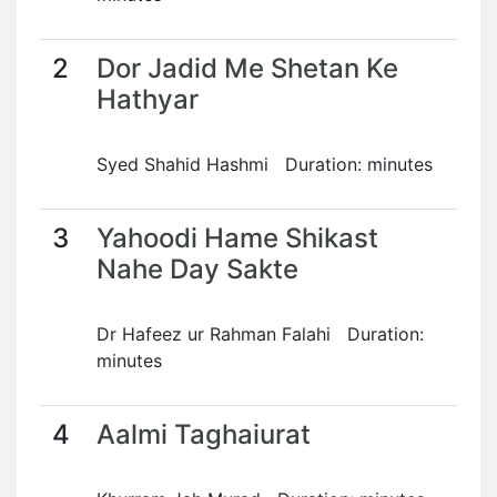
2
Dor Jadid Me Shetan Ke
Hathyar
Syed Shahid Hashmi Duration: minutes
3
Yahoodi Hame Shikast
Nahe Day Sakte
Dr Hafeez ur Rahman Falahi Duration:
minutes
4
Aalmi Taghaiurat