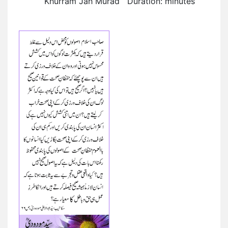
Khurram Jah Murad Duration: minutes