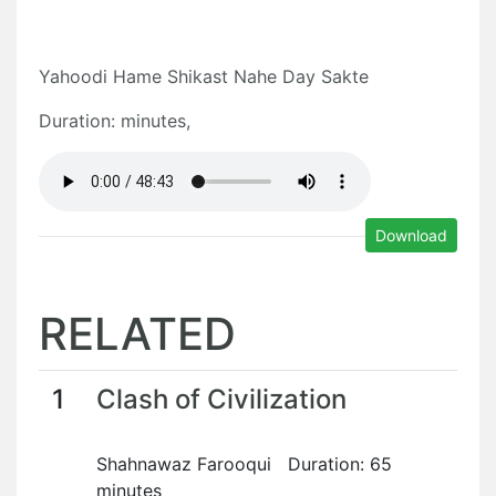
Yahoodi Hame Shikast Nahe Day Sakte
Duration: minutes,
Download
RELATED
1
Clash of Civilization
Shahnawaz Farooqui Duration: 65
minutes