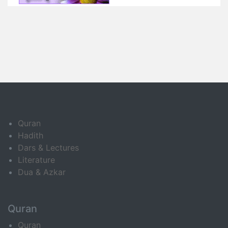
Quran
Hadith
Dars & Lectures
Literature
Dua & Azkar
Quran
Quran