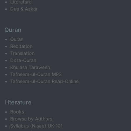
Literature
Dua & Azkar
Quran
Quran
Recitation
Translation
Dora-Quran
Khulasa Taraweeh
Tafheem-ul-Quran MP3
Tafheem-ul-Quran Read-Online
Literature
Books
Browse by Authors
Syllabus (Nisab) UK-101