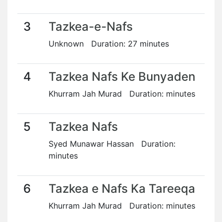
3
Tazkea-e-Nafs
Unknown Duration: 27 minutes
4
Tazkea Nafs Ke Bunyaden
Khurram Jah Murad Duration: minutes
5
Tazkea Nafs
Syed Munawar Hassan Duration:
minutes
6
Tazkea e Nafs Ka Tareeqa
Khurram Jah Murad Duration: minutes