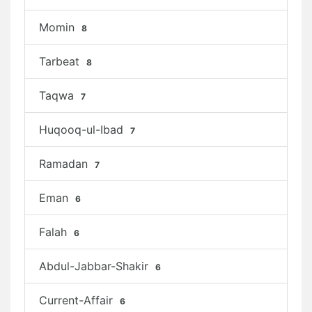
Momin
8
Tarbeat
8
Taqwa
7
Huqooq-ul-Ibad
7
Ramadan
7
Eman
6
Falah
6
Abdul-Jabbar-Shakir
6
Current-Affair
6