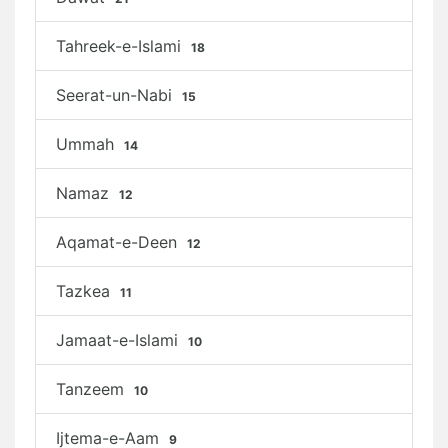
Tahreek-e-Islami
18
Seerat-un-Nabi
15
Ummah
14
Namaz
12
Aqamat-e-Deen
12
Tazkea
11
Jamaat-e-Islami
10
Tanzeem
10
Ijtema-e-Aam
9