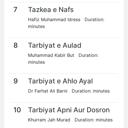
7
Tazkea e Nafs
Hafiz Muhammad Idress Duration:
minutes
8
Tarbiyat e Aulad
Muhammad Kabir But Duration:
minutes
9
Tarbiyat e Ahlo Ayal
Dr Farhat Ali Barni Duration: minutes
10
Tarbiyat Apni Aur Dosron
Khurram Jah Murad Duration: minutes