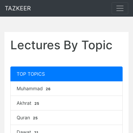
TAZKEER
Lectures By Topic
TOP TOPICS
Muhammad
26
Akhrat
25
Quran
25
Dawat
21