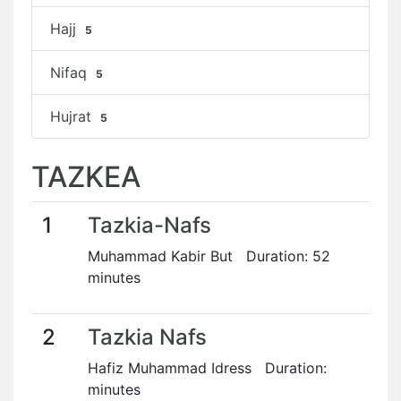
Hajj
5
Nifaq
5
Hujrat
5
TAZKEA
1
Tazkia-Nafs
Muhammad Kabir But Duration: 52
minutes
2
Tazkia Nafs
Hafiz Muhammad Idress Duration:
minutes