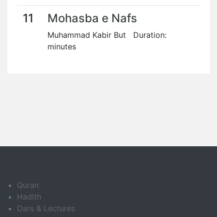
11
Mohasba e Nafs
Muhammad Kabir But Duration:
minutes
Quran
Hadith
Dars & Lectures