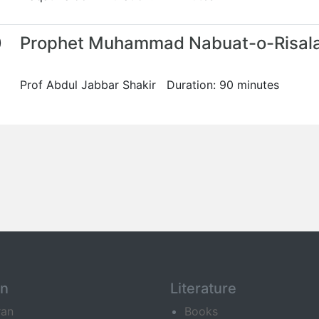
0
Prophet Muhammad Nabuat-o-Risal
Prof Abdul Jabbar Shakir Duration: 90 minutes
an
Literature
ran
Books