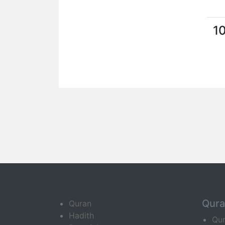
1
Qur
Quran
Hadith
Qu