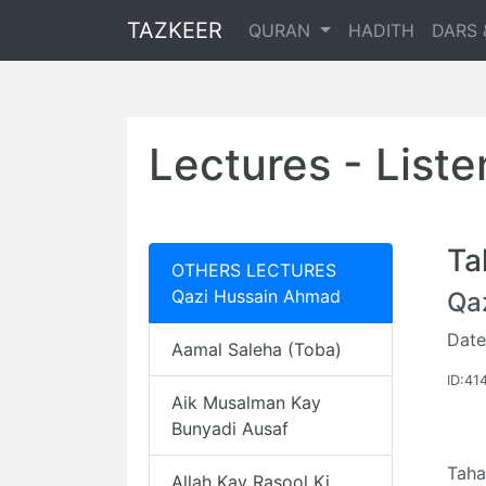
TAZKEER
QURAN
HADITH
DARS 
Lectures - List
Ta
OTHERS LECTURES
Qazi Hussain Ahmad
Qa
Date
Aamal Saleha (Toba)
ID:41
Aik Musalman Kay
Bunyadi Ausaf
Taha
Allah Kay Rasool Ki