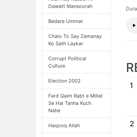
Dawatt Mansoorah
Dura
Bedare Ummat
Chalo To Say Zamanay
Ko Sath Laykar
Corrupt Political
R
Culture
Election 2002
1
Fard Qaim Rabt e Millat
Se Hai Tanha Kuch
Nahe
2
Haqooq Allah