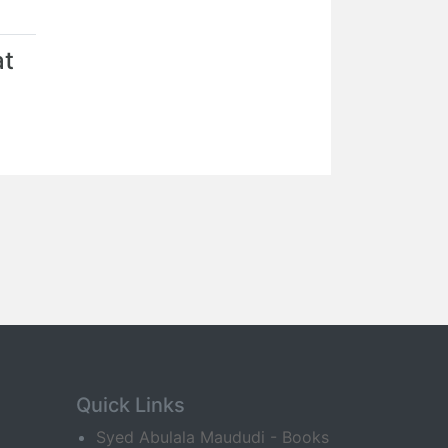
at
Quick Links
Syed Abulala Maududi - Books