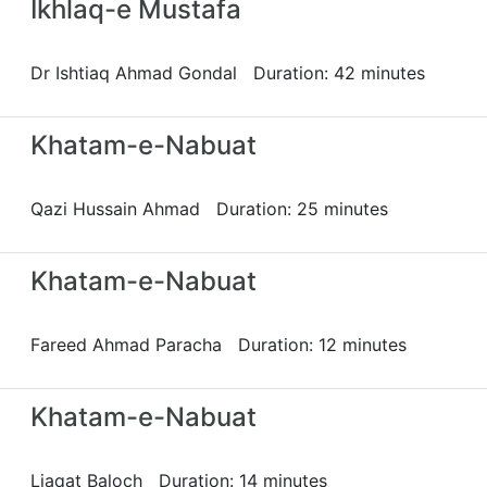
Ikhlaq-e Mustafa
Dr Ishtiaq Ahmad Gondal Duration: 42 minutes
Khatam-e-Nabuat
Qazi Hussain Ahmad Duration: 25 minutes
Khatam-e-Nabuat
Fareed Ahmad Paracha Duration: 12 minutes
Khatam-e-Nabuat
Liaqat Baloch Duration: 14 minutes