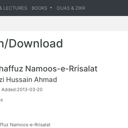
& LECTURES
BOOKS
DUAS & ZIKR
en/Download
haffuz Namoos-e-Rrisalat
zi Hussain Ahmad
 Added:2013-03-20
48
ffuz Namoos-e-Rrisalat