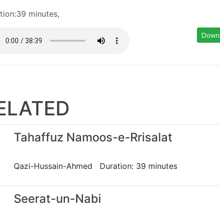
tion:39 minutes,
Down
ELATED
Tahaffuz Namoos-e-Rrisalat
Qazi-Hussain-Ahmed Duration: 39 minutes
Seerat-un-Nabi