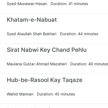
Syed-Munawar-Hasan Duration: 41 minutes
Khatam-e-Nabuat
Syed Ataullah Shah Bukhari Duration: 44 minutes
Sirat Nabwi Key Chand Pehlu
Maulana Gulzar Ahmad Mazaheri Duration: 40 minute
Hub-be-Rasool Kay Taqaze
Wahid Mannan Duration: 45 minutes