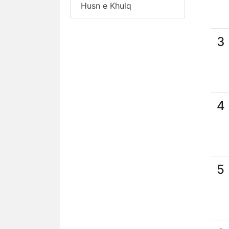
Husn e Khulq
3
4
5