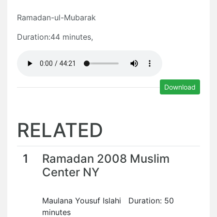
Ramadan-ul-Mubarak
Duration:44 minutes,
Download
RELATED
1
Ramadan 2008 Muslim
Center NY
Maulana Yousuf Islahi Duration: 50
minutes