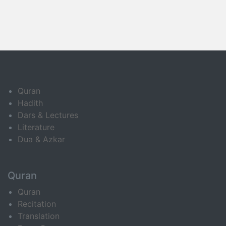
Quran
Hadith
Dars & Lectures
Literature
Dua & Azkar
Quran
Quran
Recitation
Translation