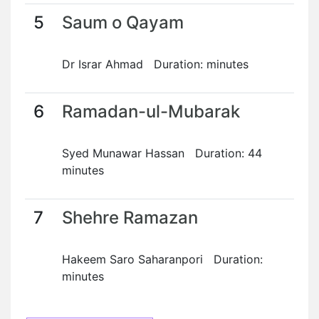
5
Saum o Qayam
Dr Israr Ahmad Duration: minutes
6
Ramadan-ul-Mubarak
Syed Munawar Hassan Duration: 44
minutes
7
Shehre Ramazan
Hakeem Saro Saharanpori Duration:
minutes