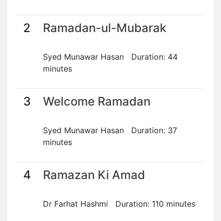
2
Ramadan-ul-Mubarak
Syed Munawar Hasan Duration: 44
minutes
3
Welcome Ramadan
Syed Munawar Hasan Duration: 37
minutes
4
Ramazan Ki Amad
Dr Farhat Hashmi Duration: 110 minutes