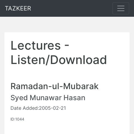
TAZKEER
Lectures -
Listen/Download
Ramadan-ul-Mubarak
Syed Munawar Hasan
Date Added:2005-02-21
ID:1044