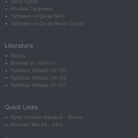
Dora-Quran
Khulasa Taraweeh
Tafheem-ul-Quran MP3
Tafheem-ul-Quran Read-Online
Literature
Books
Browse by Authors
Syllabus (Nisab) UK-101
Syllabus (Nisab) UK-102
Syllabus (Nisab) ST-101
Quick Links
Syed Abulala Maududi - Books
Khurram Murad - Dars