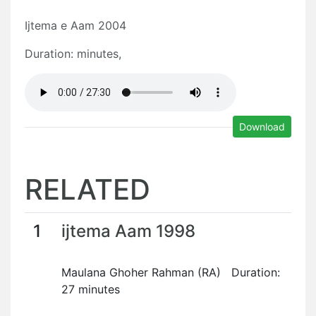
Ijtema e Aam 2004
Duration: minutes,
Download
RELATED
1
ijtema Aam 1998
Maulana Ghoher Rahman (RA) Duration:
27 minutes