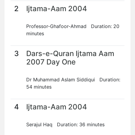
2
Ijtama-Aam 2004
Professor-Ghafoor-Ahmad Duration: 20
minutes
3
Dars-e-Quran Ijtama Aam
2007 Day One
Dr Muhammad Aslam Siddiqui Duration:
54 minutes
4
Ijtama-Aam 2004
Serajul Haq Duration: 36 minutes