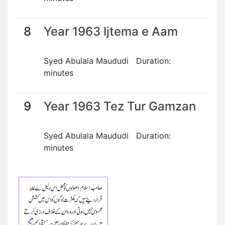
8
Year 1963 Ijtema e Aam
Syed Abulala Maududi Duration:
minutes
9
Year 1963 Tez Tur Gamzan
Syed Abulala Maududi Duration:
minutes