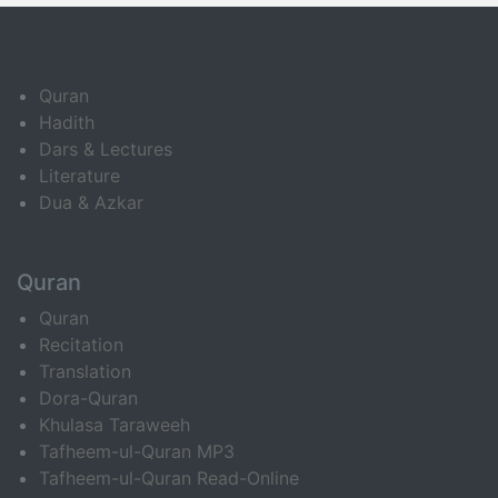
Quran
Hadith
Dars & Lectures
Literature
Dua & Azkar
Quran
Quran
Recitation
Translation
Dora-Quran
Khulasa Taraweeh
Tafheem-ul-Quran MP3
Tafheem-ul-Quran Read-Online