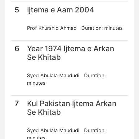
5
Ijtema e Aam 2004
Prof Khurshid Ahmad Duration: minutes
6
Year 1974 Ijtema e Arkan
Se Khitab
Syed Abulala Maududi Duration:
minutes
7
Kul Pakistan Ijtema Arkan
Se Khitab
Syed Abulala Maududi Duration:
minutes