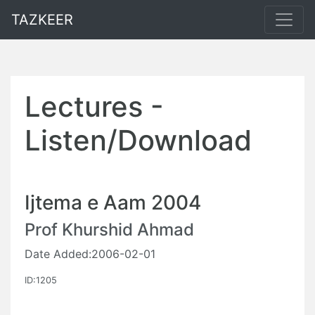
TAZKEER
Lectures -
Listen/Download
Ijtema e Aam 2004
Prof Khurshid Ahmad
Date Added:2006-02-01
ID:1205