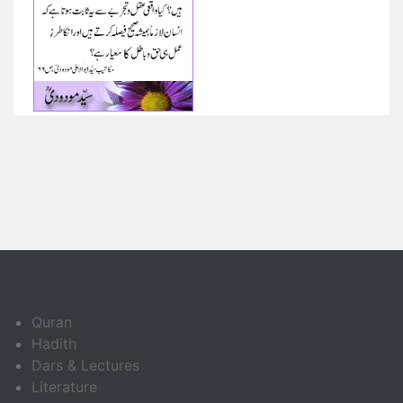
Quran
Hadith
Dars & Lectures
Literature