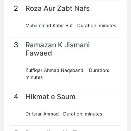
2
Roza Aur Zabt Nafs
Muhammad Kabir But Duration: minutes
3
Ramazan K Jismani
Fawaed
Zulfiqar Ahmad Naqsbandi Duration:
minutes
4
Hikmat e Saum
Dr Israr Ahmad Duration: minutes