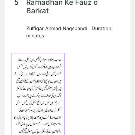
5
Ramadhan Ke Fauz o
Barkat
Zulfiqar Ahmad Naqsbandi Duration:
minutes