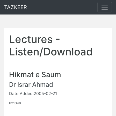
TAZKEER
Lectures -
Listen/Download
Hikmat e Saum
Dr Israr Ahmad
Date Added:2005-02-21
ID:1348