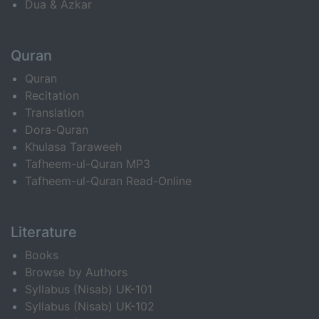
Dua & Azkar
Quran
Quran
Recitation
Translation
Dora-Quran
Khulasa Taraweeh
Tafheem-ul-Quran MP3
Tafheem-ul-Quran Read-Online
Literature
Books
Browse by Authors
Syllabus (Nisab) UK-101
Syllabus (Nisab) UK-102