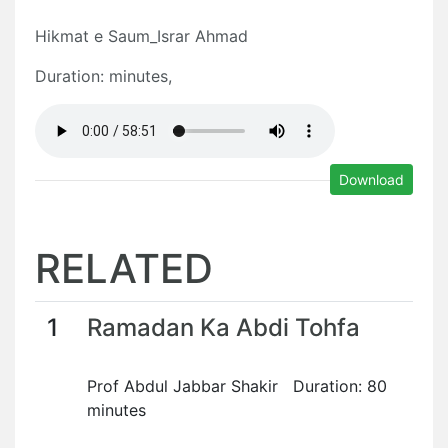
Hikmat e Saum_Israr Ahmad
Duration: minutes,
Download
RELATED
1
Ramadan Ka Abdi Tohfa
Prof Abdul Jabbar Shakir Duration: 80
minutes