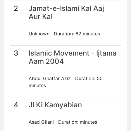
2
Jamat-e-Islami Kal Aaj
Aur Kal
Unknown Duration: 62 minutes
3
Islamic Movement - Ijtama
Aam 2004
Abdul Ghaffar Aziz Duration: 50
minutes
4
JI Ki Kamyabian
Asad Gilani Duration: minutes