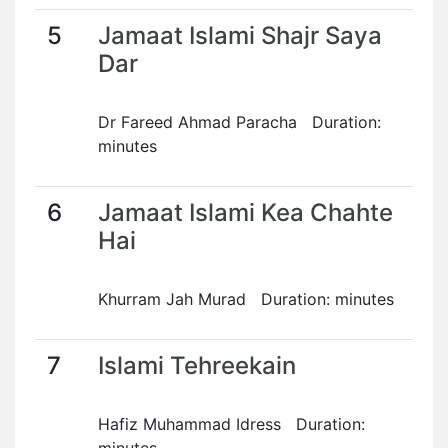
5
Jamaat Islami Shajr Saya
Dar
Dr Fareed Ahmad Paracha Duration:
minutes
6
Jamaat Islami Kea Chahte
Hai
Khurram Jah Murad Duration: minutes
7
Islami Tehreekain
Hafiz Muhammad Idress Duration: