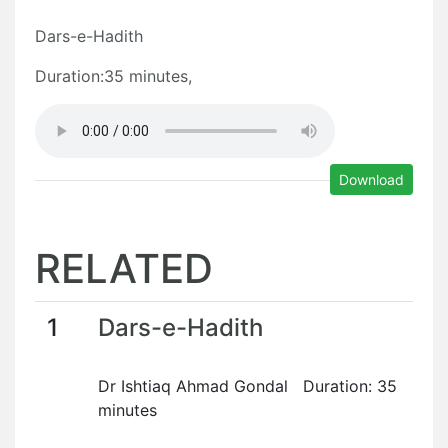
Dars-e-Hadith
Duration:35 minutes,
Download
RELATED
1
Dars-e-Hadith
Dr Ishtiaq Ahmad Gondal Duration: 35
minutes