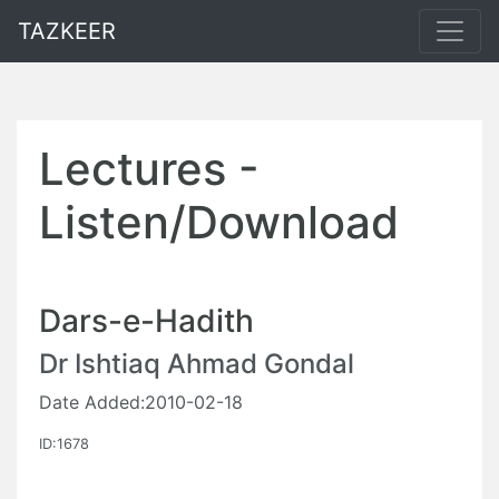
TAZKEER
Lectures -
Listen/Download
Dars-e-Hadith
Dr Ishtiaq Ahmad Gondal
Date Added:2010-02-18
ID:1678