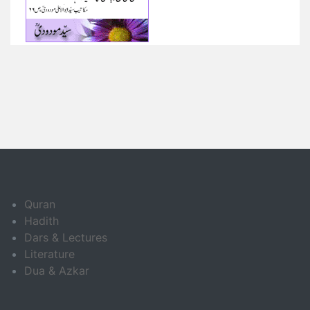
Quran
Hadith
Dars & Lectures
Literature
Dua & Azkar