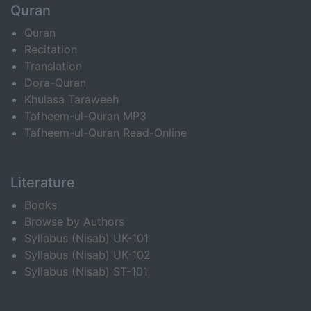
Quran
Quran
Recitation
Translation
Dora-Quran
Khulasa Taraweeh
Tafheem-ul-Quran MP3
Tafheem-ul-Quran Read-Online
Literature
Books
Browse by Authors
Syllabus (Nisab) UK-101
Syllabus (Nisab) UK-102
Syllabus (Nisab) ST-101