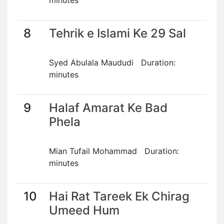
minutes
8
Tehrik e Islami Ke 29 Sal
Syed Abulala Maududi Duration:
minutes
9
Halaf Amarat Ke Bad
Phela
Mian Tufail Mohammad Duration:
minutes
10
Hai Rat Tareek Ek Chirag
Umeed Hum