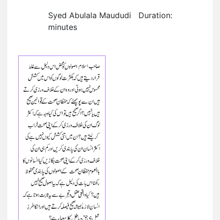
Syed Abulala Maududi Duration:
minutes