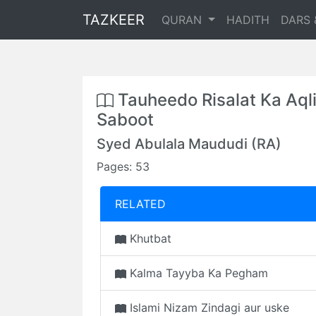
TAZKEER
QURAN
HADITH
DARS 
Tauheedo Risalat Ka Aql
Saboot
Syed Abulala Maududi (RA)
Pages: 53
RELATED
Khutbat
Kalma Tayyba Ka Pegham
Islami Nizam Zindagi aur uske