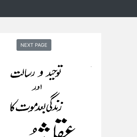
NEXT PAGE