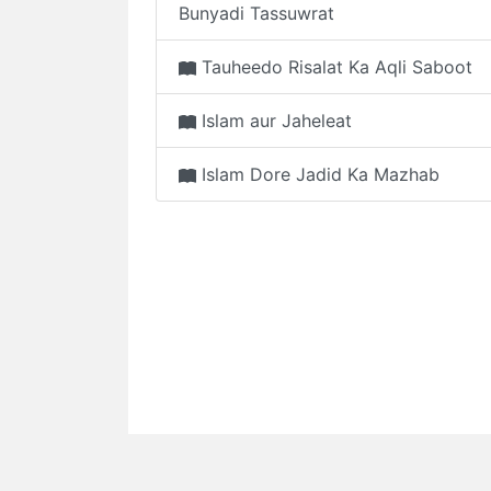
Bunyadi Tassuwrat
Tauheedo Risalat Ka Aqli Saboot
Islam aur Jaheleat
Islam Dore Jadid Ka Mazhab