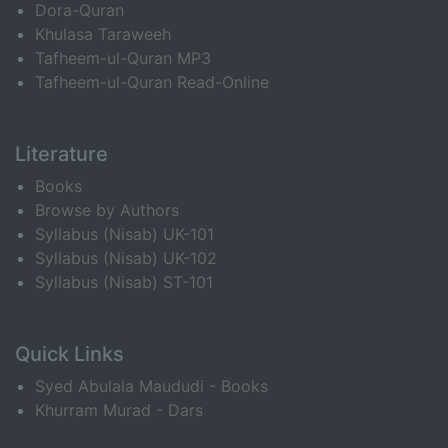
Dora-Quran
Khulasa Taraweeh
Tafheem-ul-Quran MP3
Tafheem-ul-Quran Read-Online
Literature
Books
Browse by Authors
Syllabus (Nisab) UK-101
Syllabus (Nisab) UK-102
Syllabus (Nisab) ST-101
Quick Links
Syed Abulala Maududi - Books
Khurram Murad - Dars