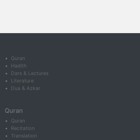
Quran
Hadith
Dars & Lectures
Literature
Dua & Azkar
Quran
Quran
Recitation
Translation