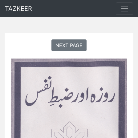
TAZKEER
NEXT PAGE