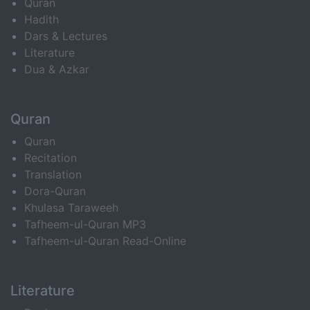
Quran
Hadith
Dars & Lectures
Literature
Dua & Azkar
Quran
Quran
Recitation
Translation
Dora-Quran
Khulasa Taraweeh
Tafheem-ul-Quran MP3
Tafheem-ul-Quran Read-Online
Literature