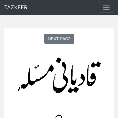
TAZKEER
NEXT PAGE