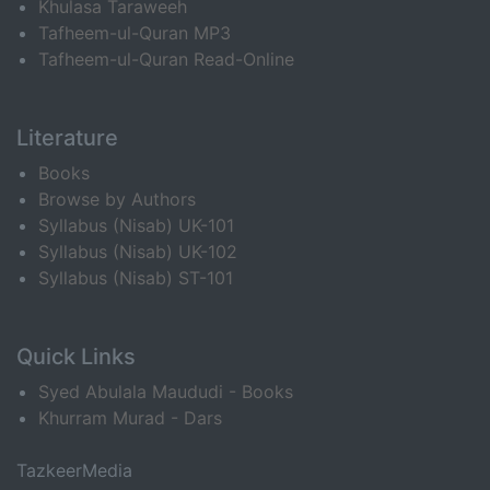
Khulasa Taraweeh
Tafheem-ul-Quran MP3
Tafheem-ul-Quran Read-Online
Literature
Books
Browse by Authors
Syllabus (Nisab) UK-101
Syllabus (Nisab) UK-102
Syllabus (Nisab) ST-101
Quick Links
Syed Abulala Maududi - Books
Khurram Murad - Dars
TazkeerMedia