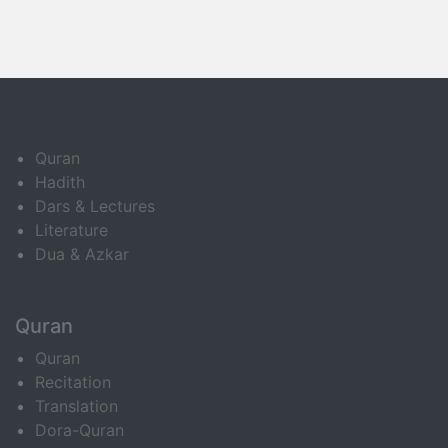
Quran
Hadith
Dars & Lectures
Literature
Dua & Azkar
Quran
Quran
Recitation
Translation
Dora-Quran