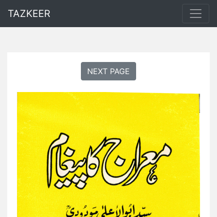
TAZKEER
NEXT PAGE