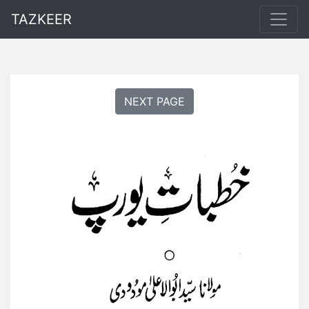
TAZKEER
NEXT PAGE