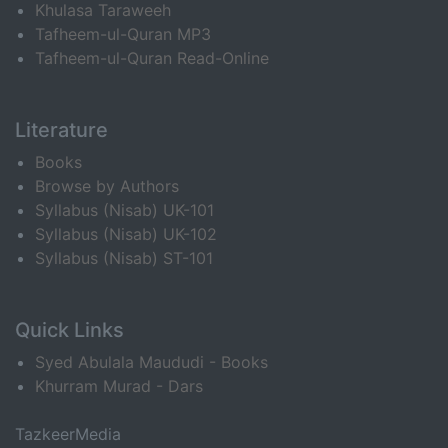
Khulasa Taraweeh
Tafheem-ul-Quran MP3
Tafheem-ul-Quran Read-Online
Literature
Books
Browse by Authors
Syllabus (Nisab) UK-101
Syllabus (Nisab) UK-102
Syllabus (Nisab) ST-101
Quick Links
Syed Abulala Maududi - Books
Khurram Murad - Dars
TazkeerMedia