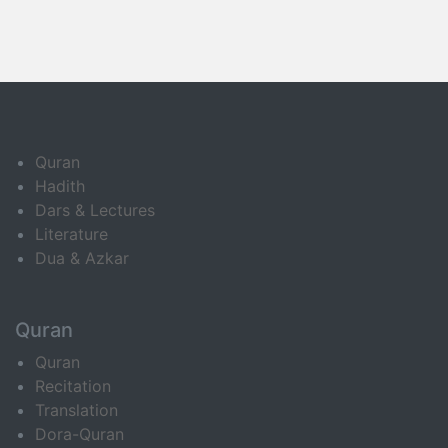
Quran
Hadith
Dars & Lectures
Literature
Dua & Azkar
Quran
Quran
Recitation
Translation
Dora-Quran