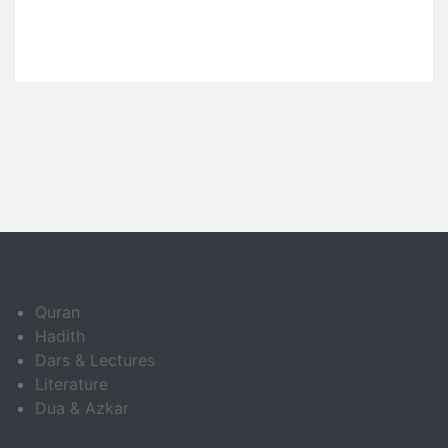
Quran
Hadith
Dars & Lectures
Literature
Dua & Azkar