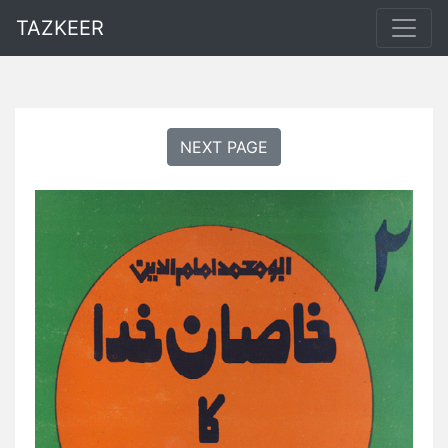
TAZKEER
NEXT PAGE