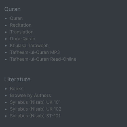
Quran
Quran
Recitation
Translation
Dora-Quran
Khulasa Taraweeh
Tafheem-ul-Quran MP3
Tafheem-ul-Quran Read-Online
Literature
Books
Browse by Authors
Syllabus (Nisab) UK-101
Syllabus (Nisab) UK-102
Syllabus (Nisab) ST-101