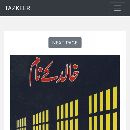
TAZKEER
NEXT PAGE