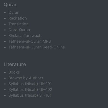
Quran
Quran
Recitation
Translation
Dora-Quran
Khulasa Taraweeh
Tafheem-ul-Quran MP3
Tafheem-ul-Quran Read-Online
Literature
Books
Browse by Authors
Syllabus (Nisab) UK-101
Syllabus (Nisab) UK-102
Syllabus (Nisab) ST-101