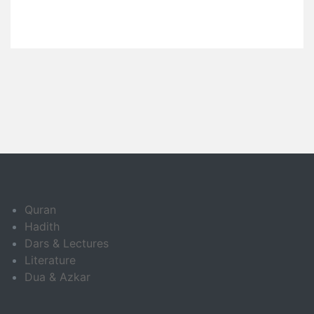
Quran
Hadith
Dars & Lectures
Literature
Dua & Azkar