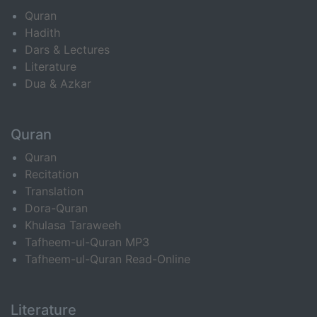
Quran
Hadith
Dars & Lectures
Literature
Dua & Azkar
Quran
Quran
Recitation
Translation
Dora-Quran
Khulasa Taraweeh
Tafheem-ul-Quran MP3
Tafheem-ul-Quran Read-Online
Literature