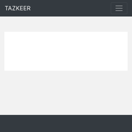
TAZKEER