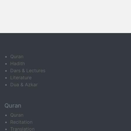
Quran
Hadith
Dars & Lectures
Literature
Dua & Azkar
Quran
Quran
Recitation
Translation