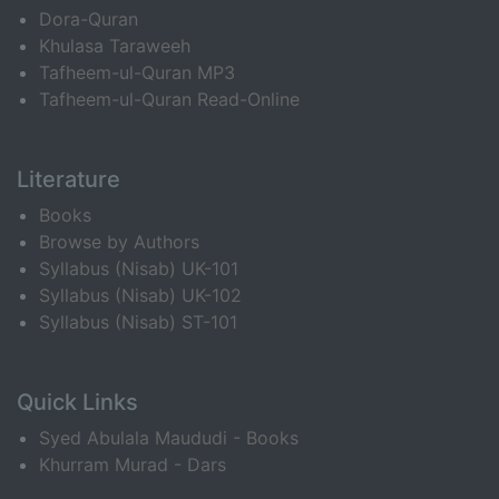
Dora-Quran
Khulasa Taraweeh
Tafheem-ul-Quran MP3
Tafheem-ul-Quran Read-Online
Literature
Books
Browse by Authors
Syllabus (Nisab) UK-101
Syllabus (Nisab) UK-102
Syllabus (Nisab) ST-101
Quick Links
Syed Abulala Maududi - Books
Khurram Murad - Dars