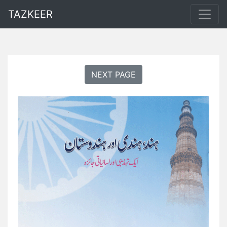
TAZKEER
NEXT PAGE