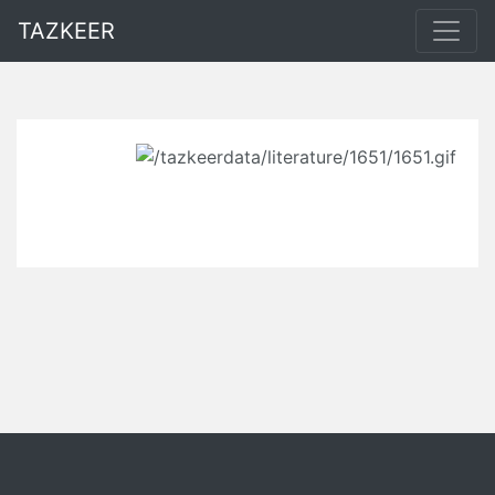
TAZKEER