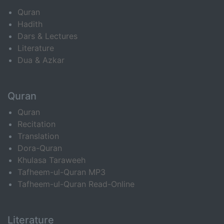
Quran
Hadith
Dars & Lectures
Literature
Dua & Azkar
Quran
Quran
Recitation
Translation
Dora-Quran
Khulasa Taraweeh
Tafheem-ul-Quran MP3
Tafheem-ul-Quran Read-Online
Literature