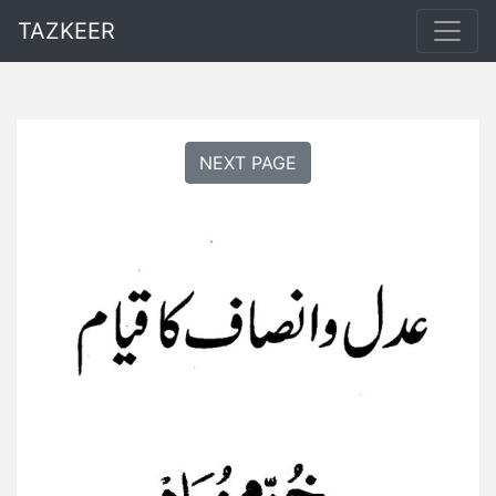
TAZKEER
NEXT PAGE