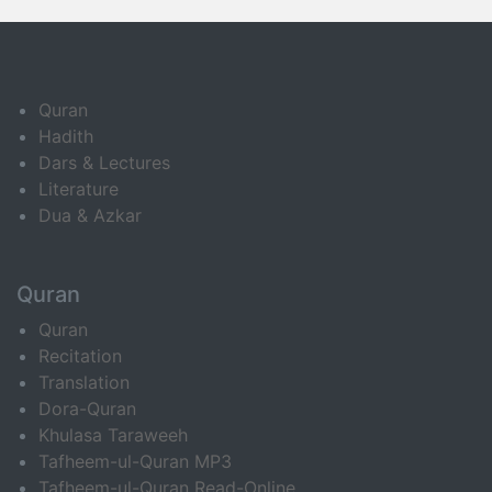
Quran
Hadith
Dars & Lectures
Literature
Dua & Azkar
Quran
Quran
Recitation
Translation
Dora-Quran
Khulasa Taraweeh
Tafheem-ul-Quran MP3
Tafheem-ul-Quran Read-Online