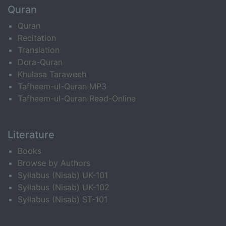
Quran
Quran
Recitation
Translation
Dora-Quran
Khulasa Taraweeh
Tafheem-ul-Quran MP3
Tafheem-ul-Quran Read-Online
Literature
Books
Browse by Authors
Syllabus (Nisab) UK-101
Syllabus (Nisab) UK-102
Syllabus (Nisab) ST-101