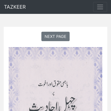
TAZKEER
NEXT PAGE