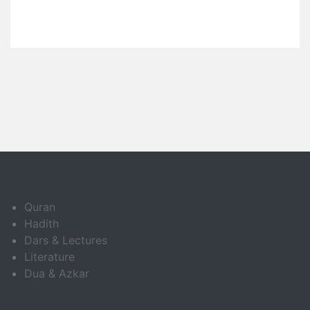
Quran
Hadith
Dars & Lectures
Literature
Dua & Azkar