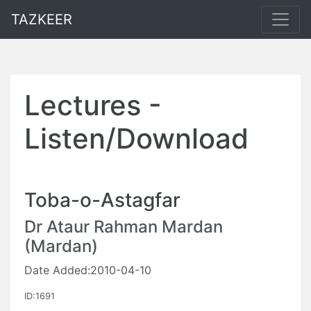
TAZKEER
Lectures -
Listen/Download
Toba-o-Astagfar
Dr Ataur Rahman Mardan
(Mardan)
Date Added:2010-04-10
ID:1691