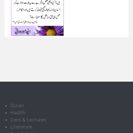
Quran
Hadith
Dars & Lectures
Literature