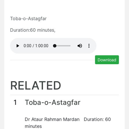
Toba-o-Astagfar
Duration:60 minutes,
Download
RELATED
1
Toba-o-Astagfar
Dr Ataur Rahman Mardan Duration: 60
minutes