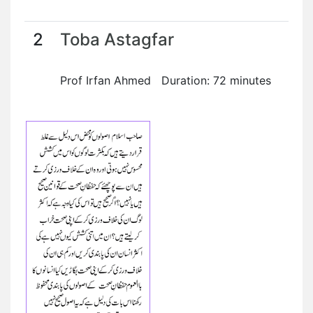
2
Toba Astagfar
Prof Irfan Ahmed Duration: 72 minutes