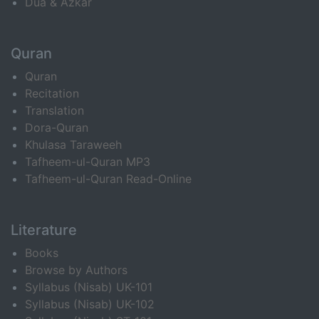
Dua & Azkar
Quran
Quran
Recitation
Translation
Dora-Quran
Khulasa Taraweeh
Tafheem-ul-Quran MP3
Tafheem-ul-Quran Read-Online
Literature
Books
Browse by Authors
Syllabus (Nisab) UK-101
Syllabus (Nisab) UK-102