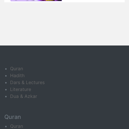
Quran
Hadith
Dars & Lectures
Literature
Dua & Azkar
Quran
Quran