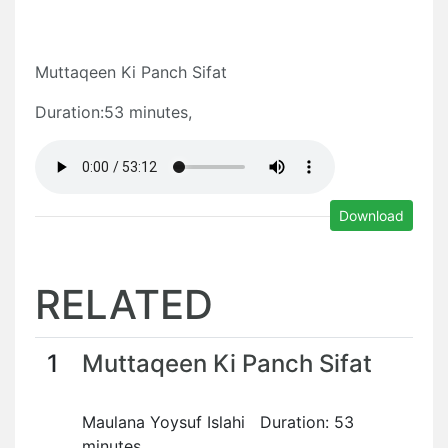
Muttaqeen Ki Panch Sifat
Duration:53 minutes,
Download
RELATED
1
Muttaqeen Ki Panch Sifat
Maulana Yoysuf Islahi Duration: 53
minutes