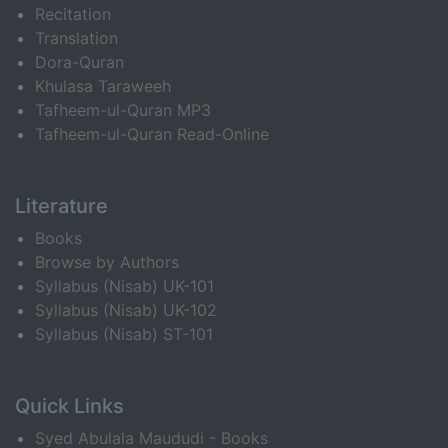
Recitation
Translation
Dora-Quran
Khulasa Taraweeh
Tafheem-ul-Quran MP3
Tafheem-ul-Quran Read-Online
Literature
Books
Browse by Authors
Syllabus (Nisab) UK-101
Syllabus (Nisab) UK-102
Syllabus (Nisab) ST-101
Quick Links
Syed Abulala Maududi - Books