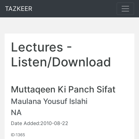
TAZKEER
Lectures -
Listen/Download
Muttaqeen Ki Panch Sifat
Maulana Yousuf Islahi
NA
Date Added:2010-08-22
ID:1365