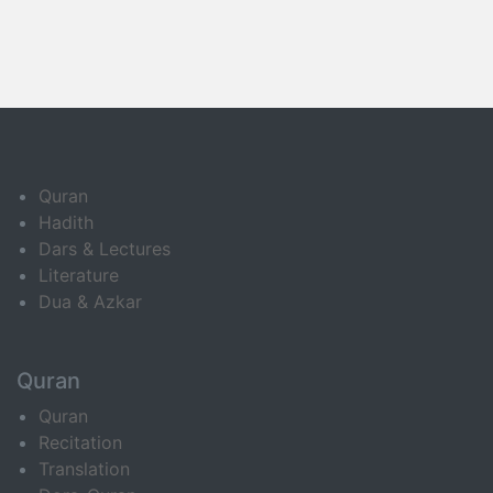
Quran
Hadith
Dars & Lectures
Literature
Dua & Azkar
Quran
Quran
Recitation
Translation