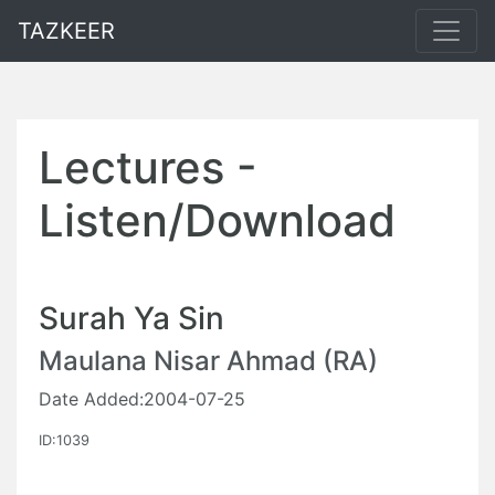
TAZKEER
Lectures -
Listen/Download
Surah Ya Sin
Maulana Nisar Ahmad (RA)
Date Added:2004-07-25
ID:1039