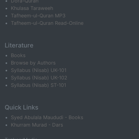
Dora-Quran
Khulasa Taraweeh
Tafheem-ul-Quran MP3
Tafheem-ul-Quran Read-Online
Literature
Books
Browse by Authors
Syllabus (Nisab) UK-101
Syllabus (Nisab) UK-102
Syllabus (Nisab) ST-101
Quick Links
Syed Abulala Maududi - Books
Khurram Murad - Dars