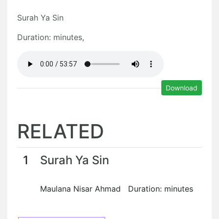
Surah Ya Sin
Duration: minutes,
Download
RELATED
1
Surah Ya Sin
Maulana Nisar Ahmad Duration: minutes