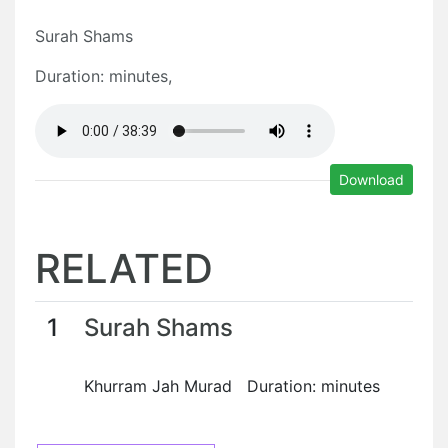
Surah Shams
Duration: minutes,
Download
RELATED
1
Surah Shams
Khurram Jah Murad Duration: minutes