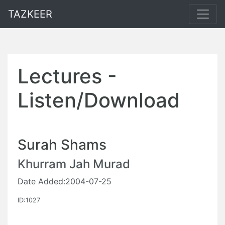
TAZKEER
Lectures -
Listen/Download
Surah Shams
Khurram Jah Murad
Date Added:2004-07-25
ID:1027