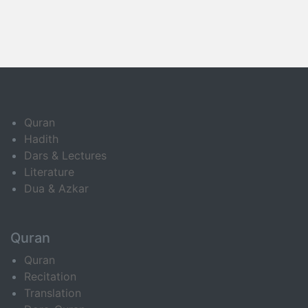
Quran
Hadith
Dars & Lectures
Literature
Dua & Azkar
Quran
Quran
Recitation
Translation