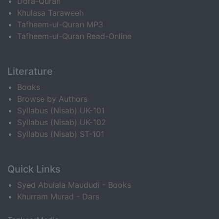
Dora-Quran
Khulasa Taraweeh
Tafheem-ul-Quran MP3
Tafheem-ul-Quran Read-Online
Literature
Books
Browse by Authors
Syllabus (Nisab) UK-101
Syllabus (Nisab) UK-102
Syllabus (Nisab) ST-101
Quick Links
Syed Abulala Maududi - Books
Khurram Murad - Dars