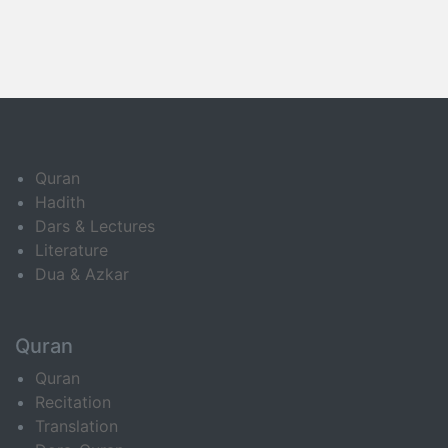
Quran
Hadith
Dars & Lectures
Literature
Dua & Azkar
Quran
Quran
Recitation
Translation