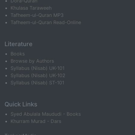
Dora-Quran
Khulasa Taraweeh
Tafheem-ul-Quran MP3
Tafheem-ul-Quran Read-Online
Literature
Books
Browse by Authors
Syllabus (Nisab) UK-101
Syllabus (Nisab) UK-102
Syllabus (Nisab) ST-101
Quick Links
Syed Abulala Maududi - Books
Khurram Murad - Dars