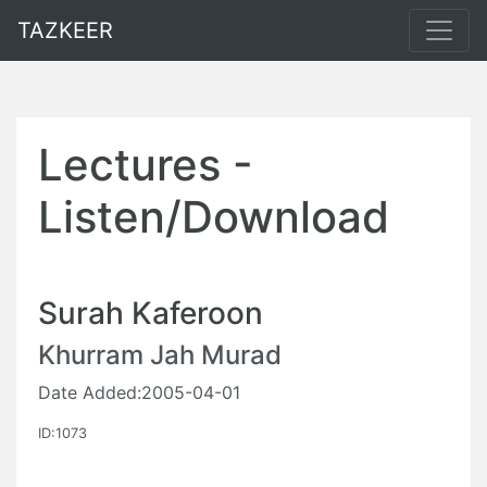
TAZKEER
Lectures -
Listen/Download
Surah Kaferoon
Khurram Jah Murad
Date Added:2005-04-01
ID:1073