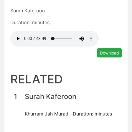
Surah Kaferoon
Duration: minutes,
Download
RELATED
1
Surah Kaferoon
Khurram Jah Murad Duration: minutes