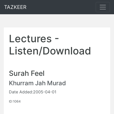
TAZKEER
Lectures -
Listen/Download
Surah Feel
Khurram Jah Murad
Date Added:2005-04-01
ID:1064