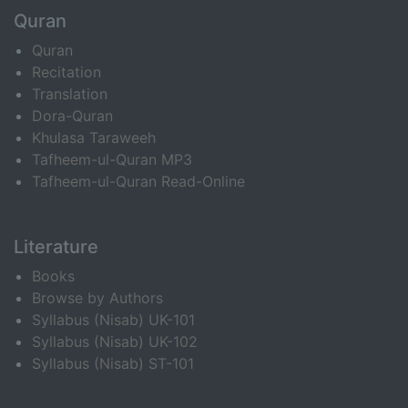
Quran
Quran
Recitation
Translation
Dora-Quran
Khulasa Taraweeh
Tafheem-ul-Quran MP3
Tafheem-ul-Quran Read-Online
Literature
Books
Browse by Authors
Syllabus (Nisab) UK-101
Syllabus (Nisab) UK-102
Syllabus (Nisab) ST-101