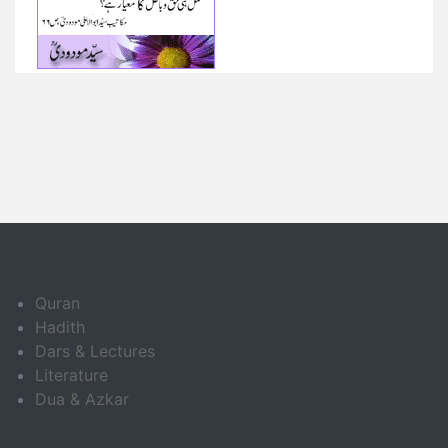
Quran
Hadith
Dars & Lectures
Literature
Dua & Azkar