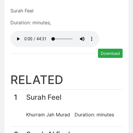
Surah Feel
Duration: minutes,
Download
RELATED
1
Surah Feel
Khurram Jah Murad Duration: minutes