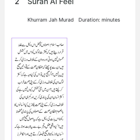
2
Surah Al Feel
Khurram Jah Murad Duration: minutes