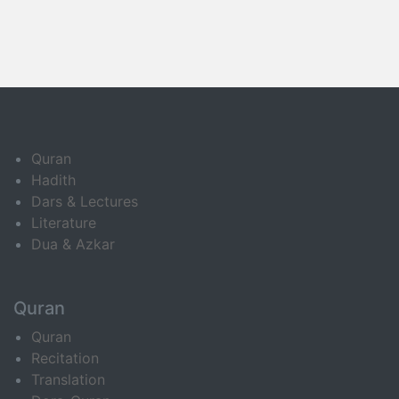
Quran
Hadith
Dars & Lectures
Literature
Dua & Azkar
Quran
Quran
Recitation
Translation