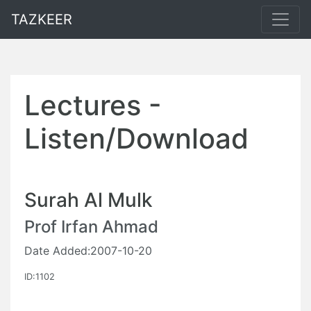
TAZKEER
Lectures -
Listen/Download
Surah Al Mulk
Prof Irfan Ahmad
Date Added:2007-10-20
ID:1102