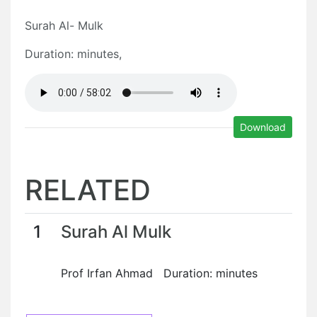
Surah Al- Mulk
Duration: minutes,
Download
RELATED
1
Surah Al Mulk
Prof Irfan Ahmad Duration: minutes