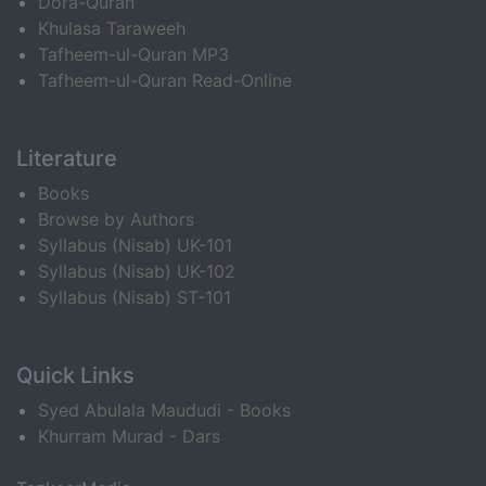
Dora-Quran
Khulasa Taraweeh
Tafheem-ul-Quran MP3
Tafheem-ul-Quran Read-Online
Literature
Books
Browse by Authors
Syllabus (Nisab) UK-101
Syllabus (Nisab) UK-102
Syllabus (Nisab) ST-101
Quick Links
Syed Abulala Maududi - Books
Khurram Murad - Dars