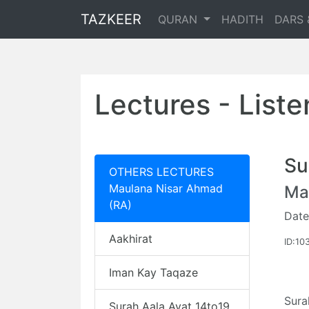
TAZKEER
QURAN
HADITH
DARS 
Lectures - List
Su
OTHERS LECTURES
Maulana Nisar Ahmad
Ma
(RA)
Date
Aakhirat
ID:10
Iman Kay Taqaze
Sura
Surah Aala Ayat 14to19