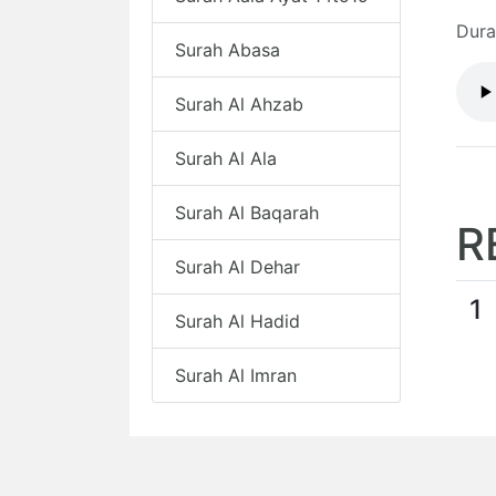
Dura
Surah Abasa
Surah Al Ahzab
Surah Al Ala
Surah Al Baqarah
R
Surah Al Dehar
1
Surah Al Hadid
Surah Al Imran