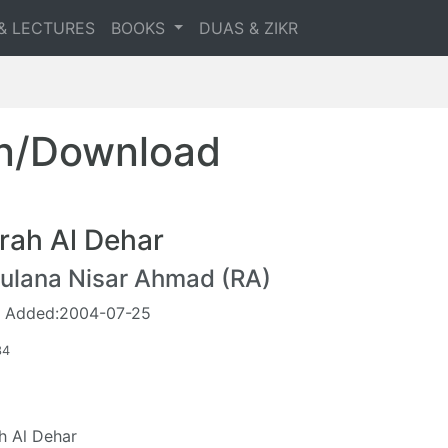
& LECTURES
BOOKS
DUAS & ZIKR
en/Download
rah Al Dehar
ulana Nisar Ahmad (RA)
 Added:2004-07-25
34
h Al Dehar