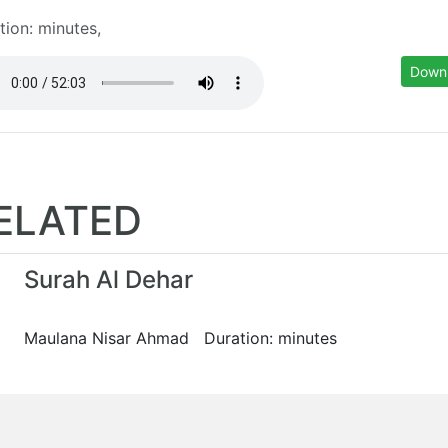
tion: minutes,
Down
ELATED
Surah Al Dehar
Maulana Nisar Ahmad Duration: minutes