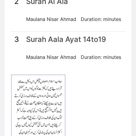
2
Surah Al Ala
Maulana Nisar Ahmad Duration: minutes
3
Surah Aala Ayat 14to19
Maulana Nisar Ahmad Duration: minutes