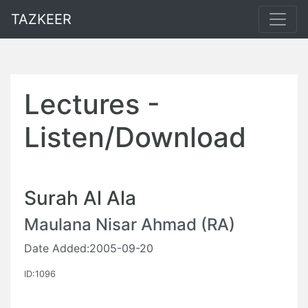
TAZKEER
Lectures -
Listen/Download
Surah Al Ala
Maulana Nisar Ahmad (RA)
Date Added:2005-09-20
ID:1096