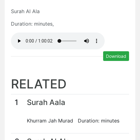
Surah Al Ala
Duration: minutes,
Download
RELATED
1
Surah Aala
Khurram Jah Murad Duration: minutes