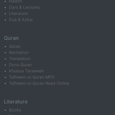
Hadith
Dars & Lectures
Literature
Dua & Azkar
Quran
Quran
Recitation
Translation
Dora-Quran
Khulasa Taraweeh
Tafheem-ul-Quran MP3
Tafheem-ul-Quran Read-Online
Literature
Books