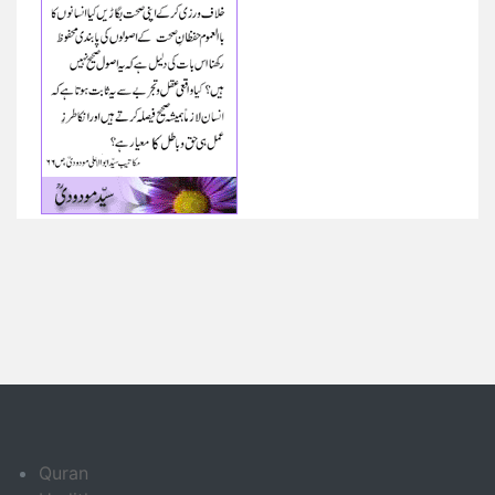
Quran