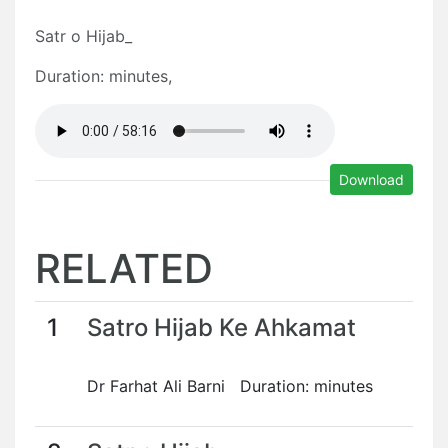
Satr o Hijab_
Duration: minutes,
Download
RELATED
1
Satro Hijab Ke Ahkamat
Dr Farhat Ali Barni Duration: minutes