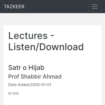
TAZKEER
Lectures -
Listen/Download
Satr o Hijab
Prof Shabbir Ahmad
Date Added:2005-01-01
ID:1555