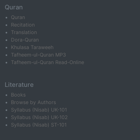
Quran
Quran
Recitation
Translation
Dora-Quran
Khulasa Taraweeh
Tafheem-ul-Quran MP3
Tafheem-ul-Quran Read-Online
Literature
Books
Browse by Authors
Syllabus (Nisab) UK-101
Syllabus (Nisab) UK-102
Syllabus (Nisab) ST-101