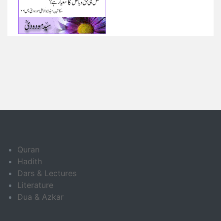
Quran
Hadith
Dars & Lectures
Literature
Dua & Azkar