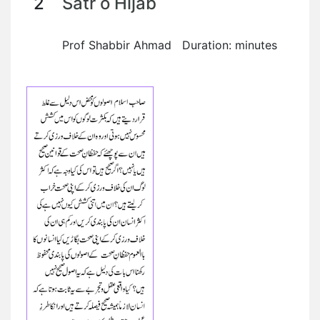
2
Satr o Hijab
Prof Shabbir Ahmad Duration: minutes