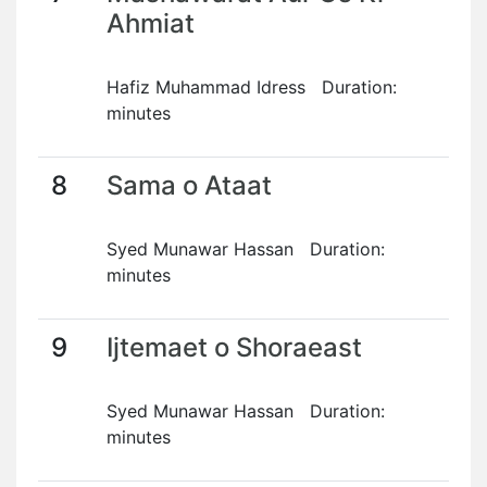
Ahmiat
Hafiz Muhammad Idress Duration:
minutes
8
Sama o Ataat
Syed Munawar Hassan Duration:
minutes
9
Ijtemaet o Shoraeast
Syed Munawar Hassan Duration:
minutes