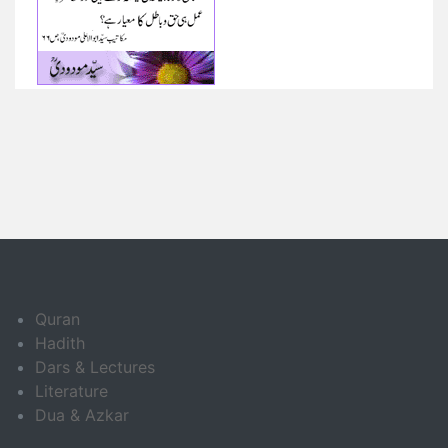
Quran
Hadith
Dars & Lectures
Literature
Dua & Azkar