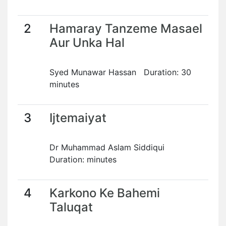
2
Hamaray Tanzeme Masael
Aur Unka Hal
Syed Munawar Hassan Duration: 30
minutes
3
Ijtemaiyat
Dr Muhammad Aslam Siddiqui
Duration: minutes
4
Karkono Ke Bahemi
Taluqat