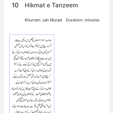
10
Hikmat e Tanzeem
Khurram Jah Murad Duration: minutes