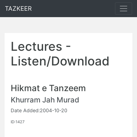
TAZKEER
Lectures -
Listen/Download
Hikmat e Tanzeem
Khurram Jah Murad
Date Added:2004-10-20
ID:1427