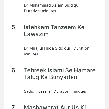
Dr Muhammad Aslam Siddiqui
Duration: minutes
5
Istehkam Tanzeem Ke
Lawazim
Dr Miraj ul Huda Siddiqui Duration:
minutes
6
Tehreek Islami Se Hamare
Taluq Ke Bunyaden
Sadiq Hussain Duration: minutes
7
Mashawarat Aur Us Ki