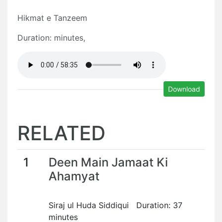
Hikmat e Tanzeem
Duration: minutes,
Download
RELATED
1
Deen Main Jamaat Ki
Ahamyat
Siraj ul Huda Siddiqui Duration: 37
minutes