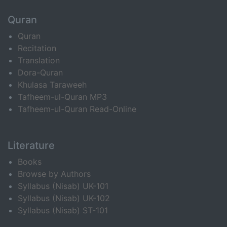
Quran
Quran
Recitation
Translation
Dora-Quran
Khulasa Taraweeh
Tafheem-ul-Quran MP3
Tafheem-ul-Quran Read-Online
Literature
Books
Browse by Authors
Syllabus (Nisab) UK-101
Syllabus (Nisab) UK-102
Syllabus (Nisab) ST-101