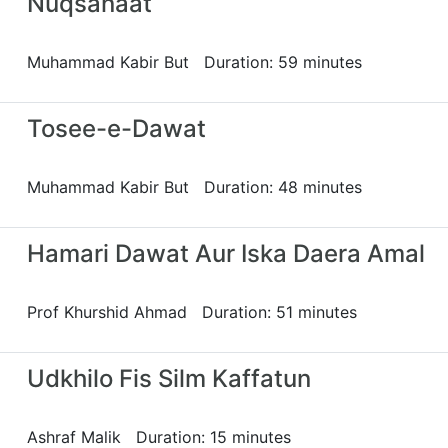
Nuqsanaat
Muhammad Kabir But Duration: 59 minutes
Tosee-e-Dawat
Muhammad Kabir But Duration: 48 minutes
Hamari Dawat Aur Iska Daera Amal
Prof Khurshid Ahmad Duration: 51 minutes
Udkhilo Fis Silm Kaffatun
Ashraf Malik Duration: 15 minutes