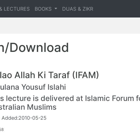
& LECTURES
BOOKS
DUAS & ZIKR
en/Download
lao Allah Ki Taraf (IFAM)
lana Yousuf Islahi
s lecture is delivered at Islamic Forum f
stralian Muslims
 Added:2010-05-25
58