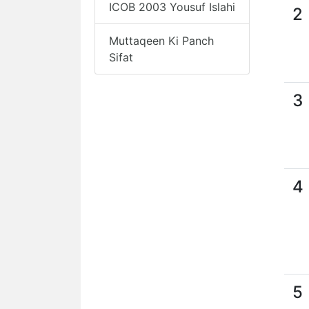
ICOB 2003 Yousuf Islahi
2
Muttaqeen Ki Panch
Sifat
3
4
5