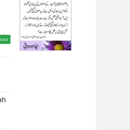
load
ah