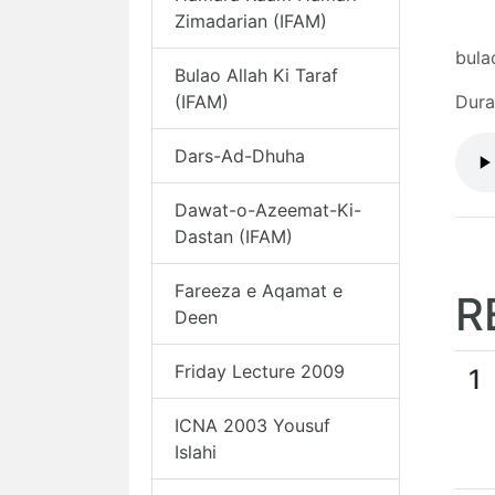
Zimadarian (IFAM)
bula
Bulao Allah Ki Taraf
(IFAM)
Dura
Dars-Ad-Dhuha
Dawat-o-Azeemat-Ki-
Dastan (IFAM)
Fareeza e Aqamat e
R
Deen
Friday Lecture 2009
1
ICNA 2003 Yousuf
Islahi