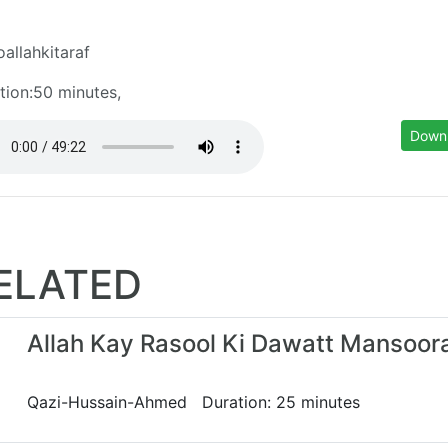
oallahkitaraf
tion:50 minutes,
Down
ELATED
Allah Kay Rasool Ki Dawatt Mansoor
Qazi-Hussain-Ahmed Duration: 25 minutes