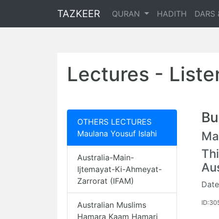
TAZKEER
QURAN
HADITH
DARS 
Lectures - List
Bu
OTHERS LECTURES
Maulana Yousuf Islahi
Mau
Thi
Australia-Main-
Au
Ijtemayat-Ki-Ahmeyat-
Zarrorat (IFAM)
Date
ID:30
Australian Muslims
Hamara Kaam Hamari