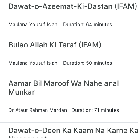
Dawat-o-Azeemat-Ki-Dastan (IFAM)
Maulana Yousuf Islahi Duration: 64 minutes
Bulao Allah Ki Taraf (IFAM)
Maulana Yousuf Islahi Duration: 50 minutes
Aamar Bil Maroof Wa Nahe anal
Munkar
Dr Ataur Rahman Mardan Duration: 71 minutes
Dawat-e-Deen Ka Kaam Na Karne Ka