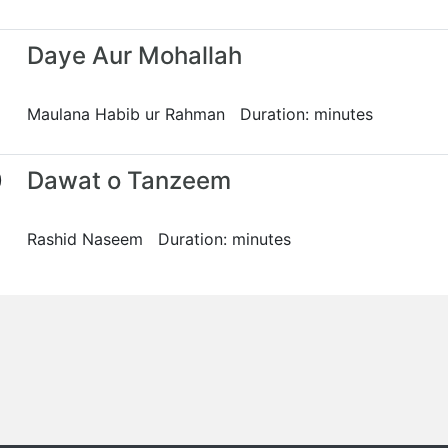
Daye Aur Mohallah
Maulana Habib ur Rahman Duration: minutes
0
Dawat o Tanzeem
Rashid Naseem Duration: minutes