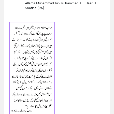
Allama Muhammad bin Muhammad Al - Jazri Al –
Shafiee [RA]