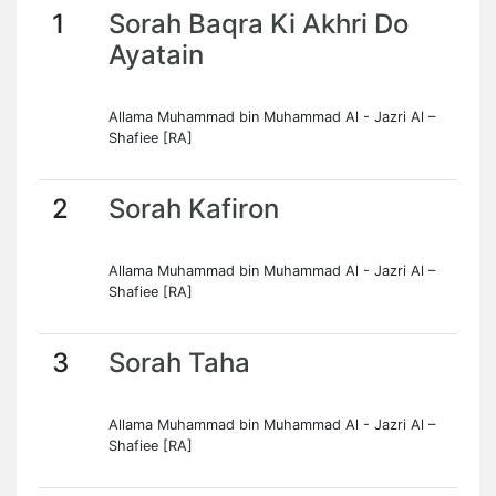
1
Sorah Baqra Ki Akhri Do
Ayatain
Allama Muhammad bin Muhammad Al - Jazri Al –
Shafiee [RA]
2
Sorah Kafiron
Allama Muhammad bin Muhammad Al - Jazri Al –
Shafiee [RA]
3
Sorah Taha
Allama Muhammad bin Muhammad Al - Jazri Al –
Shafiee [RA]