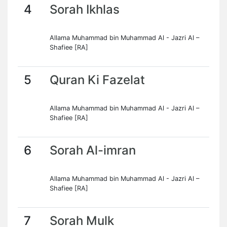
4
Sorah Ikhlas
Allama Muhammad bin Muhammad Al - Jazri Al –
Shafiee [RA]
5
Quran Ki Fazelat
Allama Muhammad bin Muhammad Al - Jazri Al –
Shafiee [RA]
6
Sorah Al-imran
Allama Muhammad bin Muhammad Al - Jazri Al –
Shafiee [RA]
7
Sorah Mulk