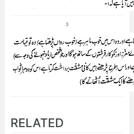
3
RELATED