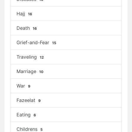
Hajj
16
Death
16
Grief-and-Fear
15
Traveling
12
Marriage
10
War
9
Fazeelat
9
Eating
6
Childrens
5