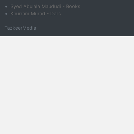
Syed Abulala Maududi - Books
Khurram Murad - Dars
TazkeerMedia