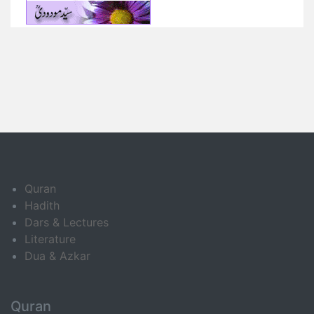
Quran
Hadith
Dars & Lectures
Literature
Dua & Azkar
Quran