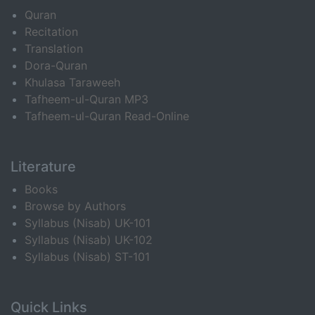
Quran
Recitation
Translation
Dora-Quran
Khulasa Taraweeh
Tafheem-ul-Quran MP3
Tafheem-ul-Quran Read-Online
Literature
Books
Browse by Authors
Syllabus (Nisab) UK-101
Syllabus (Nisab) UK-102
Syllabus (Nisab) ST-101
Quick Links