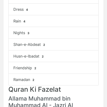
Dress
4
Rain
4
Nights
3
Shan-e-Abdeat
2
Husn-e-Ibadat
2
Friendship
2
Ramadan
2
Quran Ki Fazelat
Allama Muhammad bin
Muhammad Al - Jazri Al