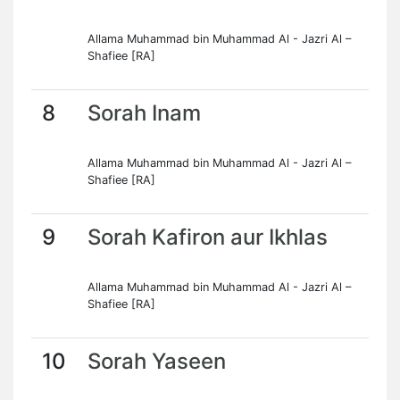
Allama Muhammad bin Muhammad Al - Jazri Al –
Shafiee [RA]
8
Sorah Inam
Allama Muhammad bin Muhammad Al - Jazri Al –
Shafiee [RA]
9
Sorah Kafiron aur Ikhlas
Allama Muhammad bin Muhammad Al - Jazri Al –
Shafiee [RA]
10
Sorah Yaseen