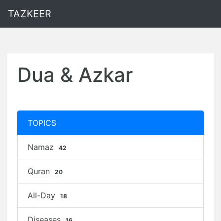
TAZKEER
Dua & Azkar
TOPICS
Namaz
42
Quran
20
All-Day
18
Diseases
16