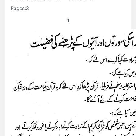
Pages:3
1