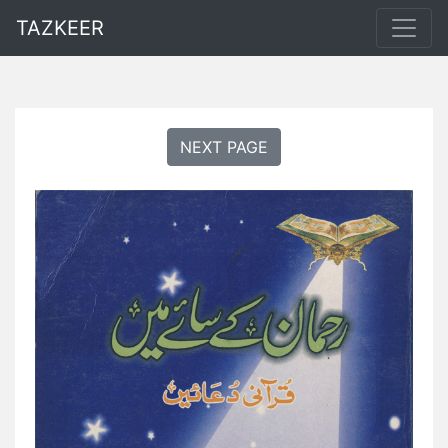
TAZKEER
NEXT PAGE