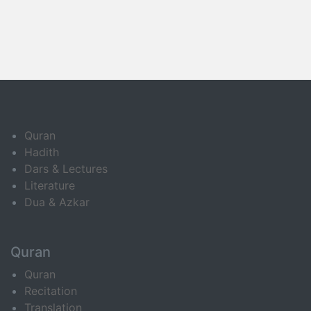
Quran
Hadith
Dars & Lectures
Literature
Dua & Azkar
Quran
Quran
Recitation
Translation