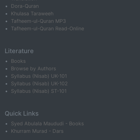
Dora-Quran
Khulasa Taraweeh
Tafheem-ul-Quran MP3
Tafheem-ul-Quran Read-Online
Literature
Books
Browse by Authors
Syllabus (Nisab) UK-101
Syllabus (Nisab) UK-102
Syllabus (Nisab) ST-101
Quick Links
Syed Abulala Maududi - Books
Khurram Murad - Dars