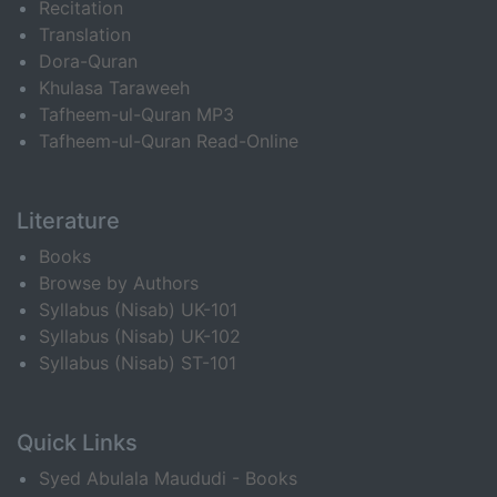
Recitation
Translation
Dora-Quran
Khulasa Taraweeh
Tafheem-ul-Quran MP3
Tafheem-ul-Quran Read-Online
Literature
Books
Browse by Authors
Syllabus (Nisab) UK-101
Syllabus (Nisab) UK-102
Syllabus (Nisab) ST-101
Quick Links
Syed Abulala Maududi - Books