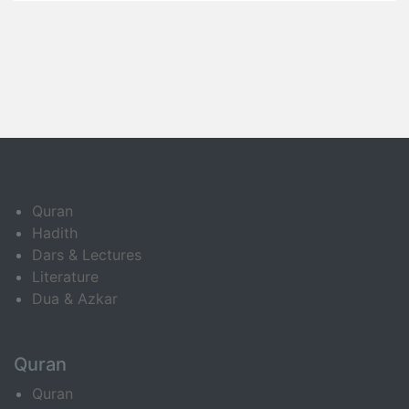
Quran
Hadith
Dars & Lectures
Literature
Dua & Azkar
Quran
Quran