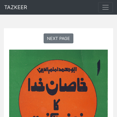
TAZKEER
NEXT PAGE