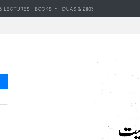
& LECTURES
BOOKS
DUAS & ZIKR