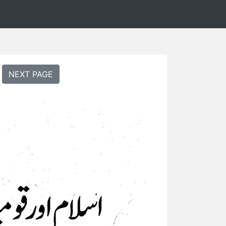
NEXT PAGE