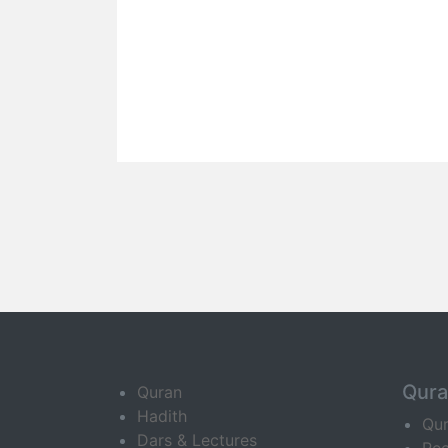
Qur
Quran
Hadith
Qu
Dars & Lectures