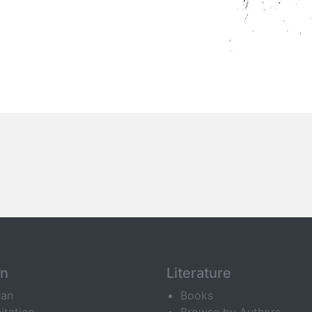
an
Literature
ran
Books