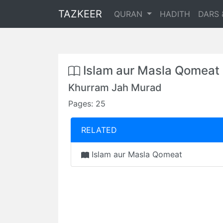
TAZKEER
QURAN
HADITH
DARS 
Islam aur Masla Qomeat
Khurram Jah Murad
Pages: 25
RELATED
Islam aur Masla Qomeat