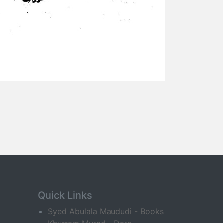
Quick Links
Syed Abulala Maududi - Books