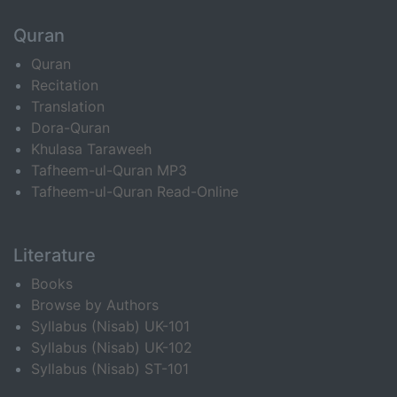
Quran
Quran
Recitation
Translation
Dora-Quran
Khulasa Taraweeh
Tafheem-ul-Quran MP3
Tafheem-ul-Quran Read-Online
Literature
Books
Browse by Authors
Syllabus (Nisab) UK-101
Syllabus (Nisab) UK-102
Syllabus (Nisab) ST-101