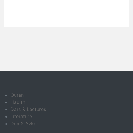
Quran
Hadith
Dars & Lectures
Literature
Dua & Azkar