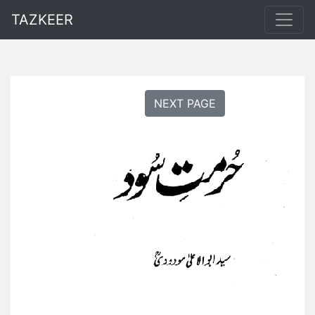
TAZKEER
NEXT PAGE