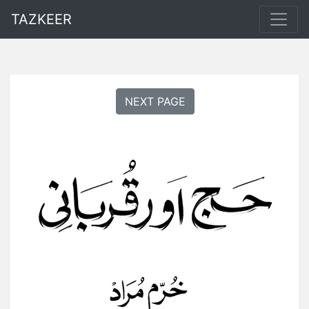
TAZKEER
NEXT PAGE