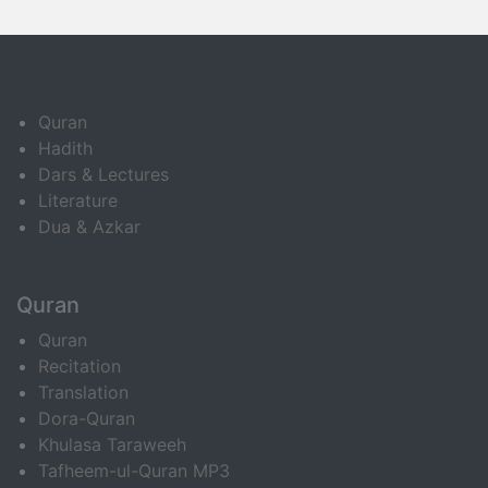
Quran
Hadith
Dars & Lectures
Literature
Dua & Azkar
Quran
Quran
Recitation
Translation
Dora-Quran
Khulasa Taraweeh
Tafheem-ul-Quran MP3