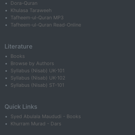
Dora-Quran
Khulasa Taraweeh
Tafheem-ul-Quran MP3
Tafheem-ul-Quran Read-Online
Literature
Books
Browse by Authors
Syllabus (Nisab) UK-101
Syllabus (Nisab) UK-102
Syllabus (Nisab) ST-101
Quick Links
Syed Abulala Maududi - Books
Khurram Murad - Dars