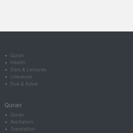
Quran
Hadith
Dars & Lectures
Literature
Dua & Azkar
Quran
Quran
Recitation
Translation