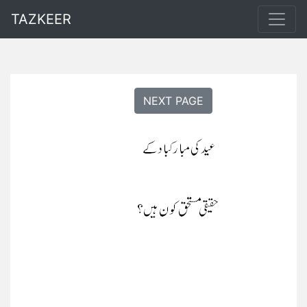
TAZKEER
NEXT PAGE