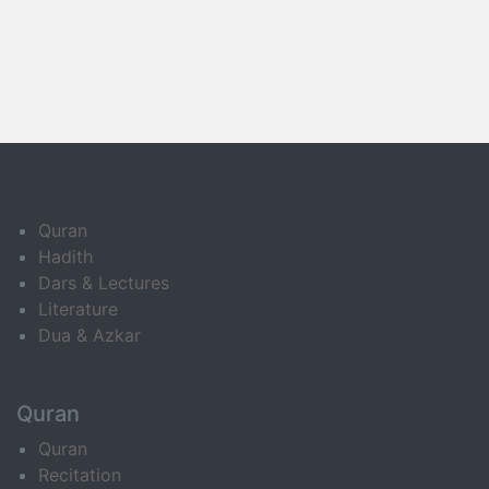
Quran
Hadith
Dars & Lectures
Literature
Dua & Azkar
Quran
Quran
Recitation