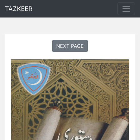
TAZKEER
NEXT PAGE