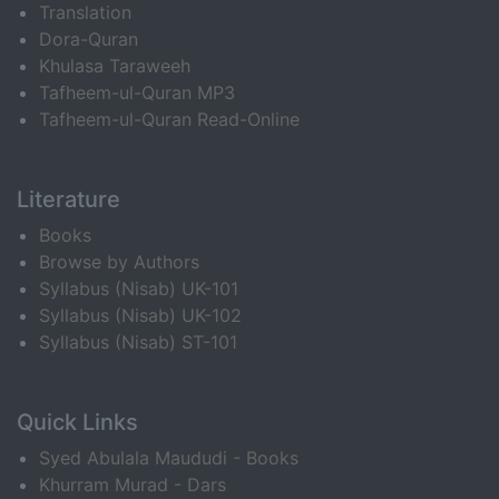
Translation
Dora-Quran
Khulasa Taraweeh
Tafheem-ul-Quran MP3
Tafheem-ul-Quran Read-Online
Literature
Books
Browse by Authors
Syllabus (Nisab) UK-101
Syllabus (Nisab) UK-102
Syllabus (Nisab) ST-101
Quick Links
Syed Abulala Maududi - Books
Khurram Murad - Dars