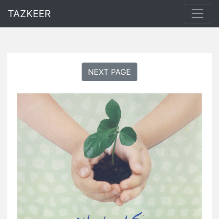
TAZKEER
NEXT PAGE