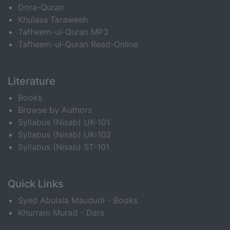
Dora-Quran
Khulasa Taraweeh
Tafheem-ul-Quran MP3
Tafheem-ul-Quran Read-Online
Literature
Books
Browse by Authors
Syllabus (Nisab) UK-101
Syllabus (Nisab) UK-102
Syllabus (Nisab) ST-101
Quick Links
Syed Abulala Maududi - Books
Khurram Murad - Dars