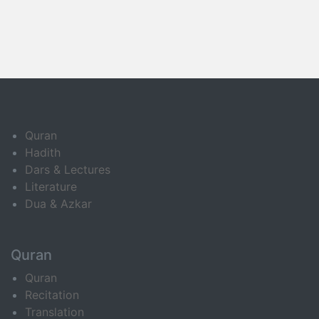
Quran
Hadith
Dars & Lectures
Literature
Dua & Azkar
Quran
Quran
Recitation
Translation