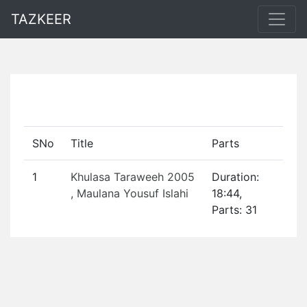
TAZKEER
SNo
Title
Parts
1
Khulasa Taraweeh 2005
Duration:
, Maulana Yousuf Islahi
18:44,
Parts: 31