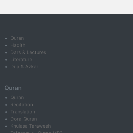
Quran
Hadith
Dars & Lectures
Literature
Dua & Azkar
Quran
Quran
Recitation
Translation
Dora-Quran
Khulasa Taraweeh