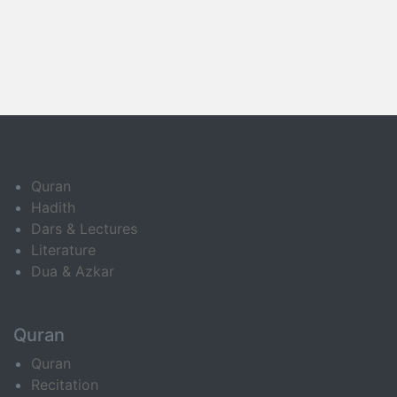
Quran
Hadith
Dars & Lectures
Literature
Dua & Azkar
Quran
Quran
Recitation