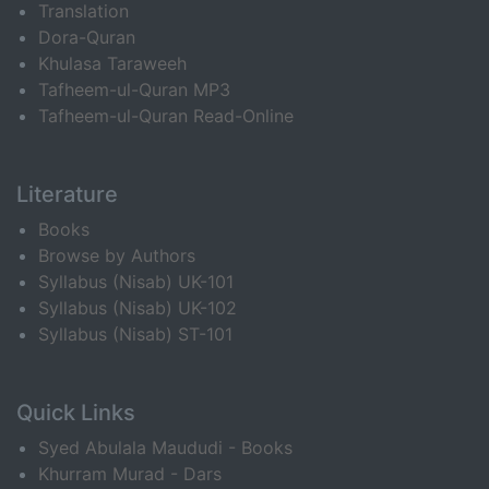
Translation
Dora-Quran
Khulasa Taraweeh
Tafheem-ul-Quran MP3
Tafheem-ul-Quran Read-Online
Literature
Books
Browse by Authors
Syllabus (Nisab) UK-101
Syllabus (Nisab) UK-102
Syllabus (Nisab) ST-101
Quick Links
Syed Abulala Maududi - Books
Khurram Murad - Dars