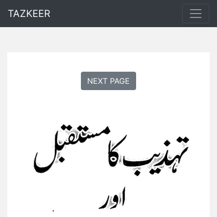
TAZKEER
NEXT PAGE