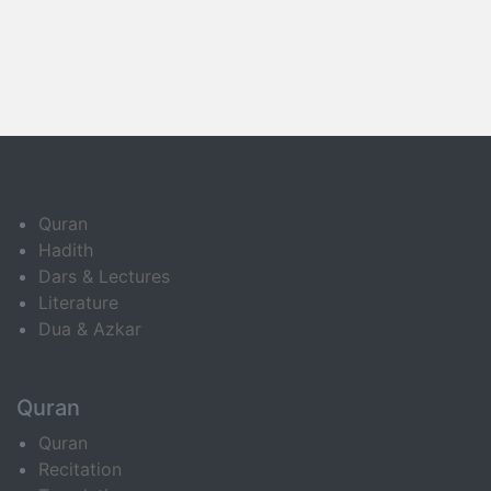
Quran
Hadith
Dars & Lectures
Literature
Dua & Azkar
Quran
Quran
Recitation