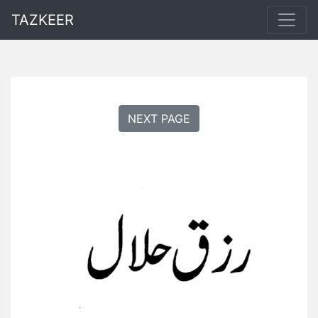
TAZKEER
NEXT PAGE