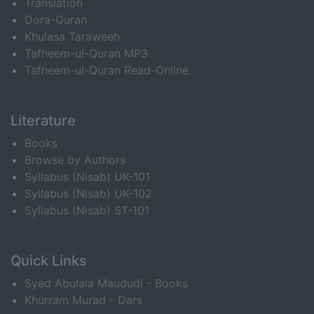
Translation
Dora-Quran
Khulasa Taraweeh
Tafheem-ul-Quran MP3
Tafheem-ul-Quran Read-Online
Literature
Books
Browse by Authors
Syllabus (Nisab) UK-101
Syllabus (Nisab) UK-102
Syllabus (Nisab) ST-101
Quick Links
Syed Abulala Maududi - Books
Khurram Murad - Dars