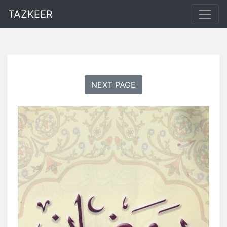
TAZKEER
NEXT PAGE