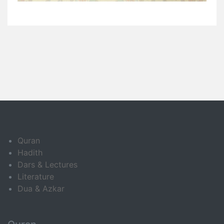
Quran
Hadith
Dars & Lectures
Literature
Dua & Azkar