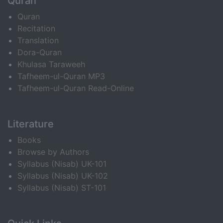
Quran
Quran
Recitation
Translation
Dora-Quran
Khulasa Taraweeh
Tafheem-ul-Quran MP3
Tafheem-ul-Quran Read-Online
Literature
Books
Browse by Authors
Syllabus (Nisab) UK-101
Syllabus (Nisab) UK-102
Syllabus (Nisab) ST-101