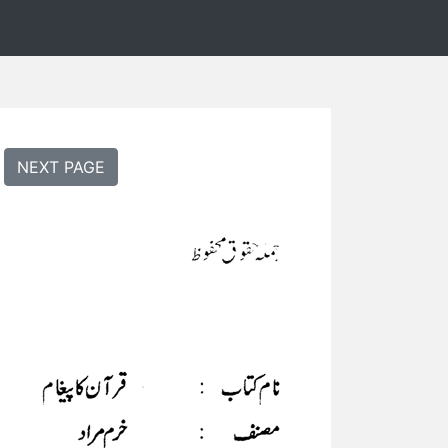
NEXT PAGE