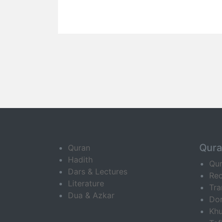
Qur
Quran
Hadith
Qu
Dars & Lectures
Rec
Literature
Tra
Dua & Azkar
Do
Khu