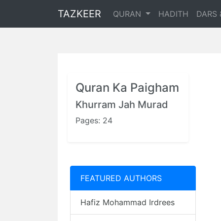
TAZKEER
QURAN
HADITH
DARS 
Quran Ka Paigham
Khurram Jah Murad
Pages: 24
FEATURED AUTHORS
Hafiz Mohammad Irdrees