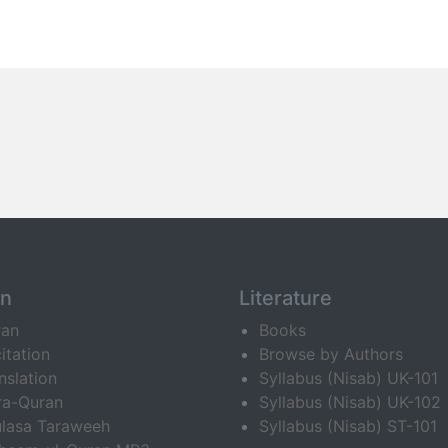
an
Literature
ran
Books
itation
Browse by Authors
nslation
Syllabus (Nisab) UK-101
ra-Quran
Syllabus (Nisab) UK-102
lasa Taraweeh
Syllabus (Nisab) ST-101