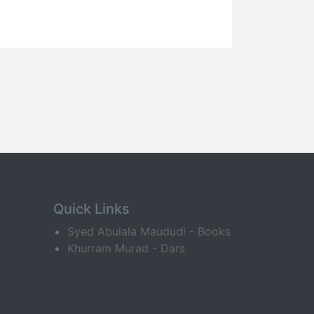
Quick Links
Syed Abulala Maududi - Books
Khurram Murad - Dars