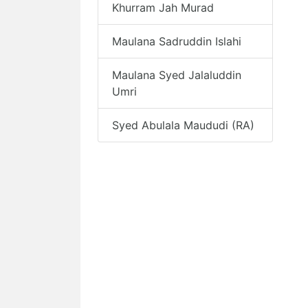
Khurram Jah Murad
Maulana Sadruddin Islahi
Maulana Syed Jalaluddin
Umri
Syed Abulala Maududi (RA)